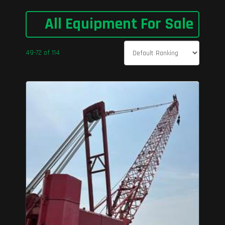
All Equipment For Sale
49-72 of 114