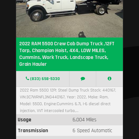
2022 RAM 5500 Crew Cab Dump Truck ,12FT
Tarp, Champion Hoist, 4X4, LOW MILES,
Cummins, Work Truck, Landscape Truck,
Grain Hauler
(833) 658-5330
2022 Ram 5500 12Ft Steel Dump Truck Stock: 440167,
VIN:3C7WRNFL3NG440167, Year: 2022, Make: Ram,
Model: 5500, Engine:Cummins 6.7L I-6 diesel direct
injection, VVT intercooled turbo,...
Usage
6,004 Miles
Transmission
6 Speed Automatic