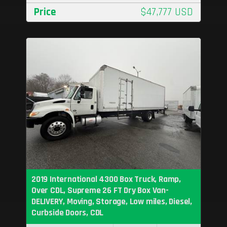
Price
$47,777 USD
2019 International 4300 Box Truck, Ramp,
Over CDL, Supreme 26 FT Dry Box Van-
DELIVERY, Moving, Storage, Low miles, Diesel,
Curbside Doors, CDL