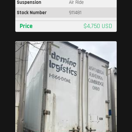
Suspension
Air Ride
Stock Number
911481
Price
$4,750 USD