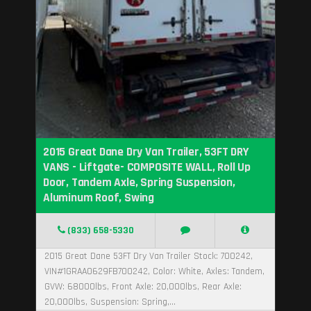
2015 Great Dane Dry Van Trailer, 53FT DRY
VANS - Liftgate- COMPOSITE WALL, Roll Up
Door, Tandem Axle, Spring Suspension,
Aluminum Roof, Swing
(833) 658-5330
2015 Great Dane 53FT Dry Van Trailer Stock: 700242,
VIN#1GRAA0629FB700242, Color: White, Axles: Tandem,
GVW: 68000lbs, Front Axle: 20,000lbs, Rear Axle:
20,000lbs, Suspension: Spring,...