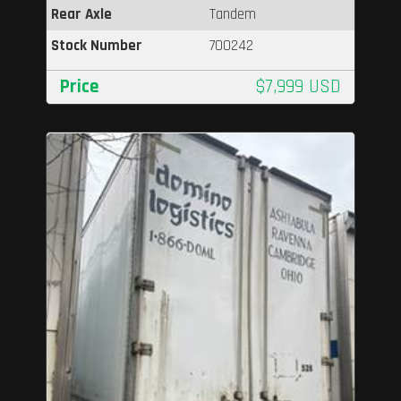
Rear Axle
Tandem
Stock Number
700242
Price
$7,999 USD