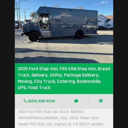
2020 Ford Step Van, F59 VAN Step Van, Bread
Truck, Delivery, Utility, Package Delivery,
Moving, City Truck, Catering, Bookmobile,
UPS, Food Truck
(833) 658-5330
2020 Ford F59 Step Van Stock: A08365,
VIN:1F65F5KNXL0A08365, Year: 2020, Make: Ford,
Model: F59 Step Van, Engine:7.3L V-8 DEVCT variable