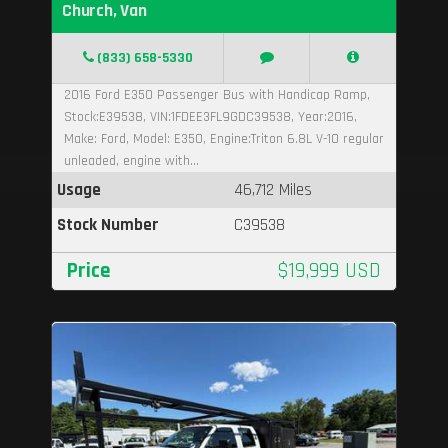
Church, Van
(833) 658-5330
2016 Ford E350 Passenger Bus with Handicap Ramp,
Stock:E39538, VIN:1FDEE3FL9GDC39538, Year:2016,
Make: Ford, Model: E350, Engine:Triton 6.8L V-10 regular
unleaded, engine with...
Usage
46,712 Miles
Stock Number
C39538
Price
$19,999 USD