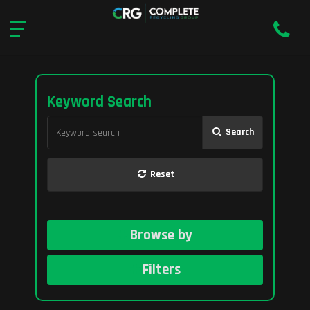
Keyword Search
Search
Reset
Browse by
Filters