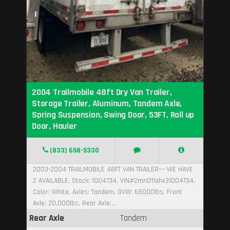
2004 Trailmobile 48ft Dry Van Trailer,
Storage Trailer, Aluminum, Tandem Axle,
Spring Suspension, Swing Door, 53FT, Roll up
Door, Hauler
(833) 658-5330
2003-2004 TRAILMOBILE 48FT VAN TRAILER--- WE HAVE
2 AVAILABLE, Stock: 1004734, VIN#2mn011ahx31004734,
Color: White, Axles: Tandem, GVW: 65000lbs, Front
Axle: 20,000lbs, Rear Axle:...
Rear Axle
Tandem