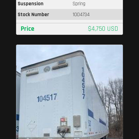
Suspension
Spring
Stock Number
1004734
Price
$4,750 USD