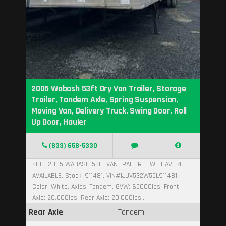
2005 Wabash 53ft Dry Van Trailer, Storage
Trailer, Tandem Axle, Spring Suspension,
Moving Van, Delivery Truck, Swing Door, Roll
Up Door, Hauler
(833) 658-5330
2001-2005 WABASH 53FT VAN TRAILER--- WE HAVE 4
AVAILABLE, Stock: 911481, VIN#1JJV532W55L911481,
Color: White, Axles: Tandem, GVW: 65000lbs, Front
Axle: 20,000lbs, Rear Axle: 20,000lbs...
Rear Axle
Tandem