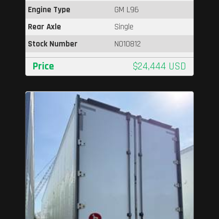
Engine Type
GM L96
Rear Axle
Single
Stock Number
N010812
Price
$24,444 USD