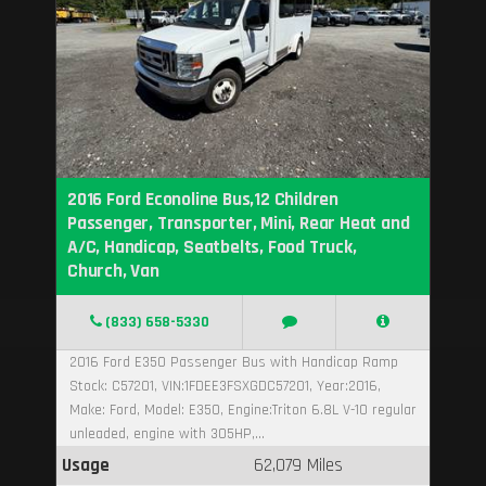
2016 Ford Econoline Bus,12 Children
Passenger, Transporter, Mini, Rear Heat and
A/C, Handicap, Seatbelts, Food Truck,
Church, Van
(833) 658-5330
2016 Ford E350 Passenger Bus with Handicap Ramp
Stock: C57201, VIN:1FDEE3FSXGDC57201, Year:2016,
Make: Ford, Model: E350, Engine:Triton 6.8L V-10 regular
unleaded, engine with 305HP,...
Usage
62,079 Miles