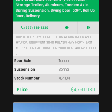
Storage Trailer, Aluminum, Tandem Axle,
Spring Suspension, Swing Door, 53FT, Roll Up
Door, Delivery
(833) 658-5330
HOP TO IT FRIDAY!!! COME SEE US AT CRG TRUCK AND
HYUNDAI EQUIPMENT 3040 PULASKI HWY NORTH EAST
MD 21901 OR CALL ROSE FOR YOUR DEAL 410 620 9800
,
Rear Axle
Tandem
Suspension
Spring
Stock Number
704134
Price
$4,750 USD