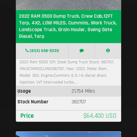
2022 RAM 3500 Dump Truck, Crew Cab,12FT
Tarp, 4X2, LOW MILES, Cummins, Work Truck,
Landscape Truck, Grain Hauler, Swing Gate
Diesel, Tarp
(833) 658-5330
2022 Ram 5500 12Ft Steel Dump Truck Stock: 382707,
VIN:3C7WRSCLXNG382707, Year: 2022, Make: Ram,
Model: 350, Engine:Cummins 6.7L I-6 diesel direct
injection, VVT intercooled turbo,...
Usage
21,754 Miles
Stock Number
382707
Price
$64,400 USD