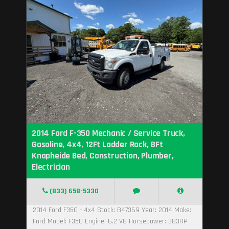
2014 Ford F-350 Mechanic / Service Truck,
Gasoline, 4x4, 12Ft Ladder Rack, 8Ft
Knapheide Bed, Construction, Plumber,
Electrician
(833) 658-5330
2014 Ford F350 - 4x4 Stock: B47369 Year: 2014 Make:
Ford Model: F350 Engine: 6.2 V8 Horsepower: 383HP