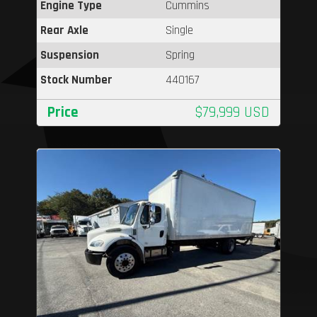
Engine Type
Cummins
Rear Axle
Single
Suspension
Spring
Stock Number
440167
Price
$79,999 USD