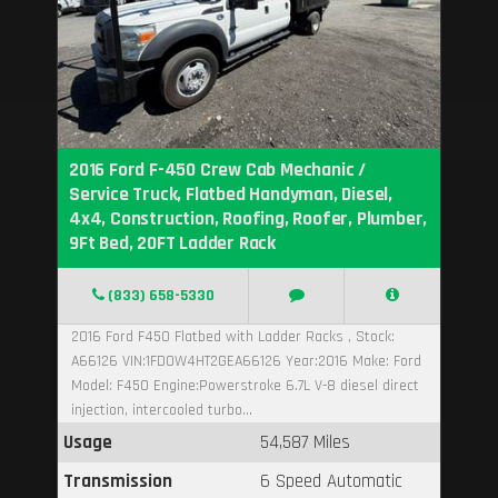
2016 Ford F-450 Crew Cab Mechanic /
Service Truck, Flatbed Handyman, Diesel,
4x4, Construction, Roofing, Roofer, Plumber,
9Ft Bed, 20FT Ladder Rack
(833) 658-5330
2016 Ford F450 Flatbed with Ladder Racks , Stock:
A66126 VIN:1FD0W4HT2GEA66126 Year:2016 Make: Ford
Model: F450 Engine:Powerstroke 6.7L V-8 diesel direct
injection, intercooled turbo...
Usage
54,587 Miles
Transmission
6 Speed Automatic