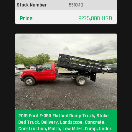
Stock Number
551040
Price
$275,000 USD
2015 Ford F-350 Flatbed Dump Truck, Stake
Bed Truck, Delivery, Landscape, Concrete,
Construction, Mulch, Low Miles, Dump, Under