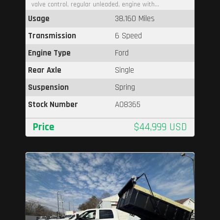
valve control, regular unleaded, engine with...
Usage
38,160 Miles
Transmission
6 Speed
Engine Type
Ford
Rear Axle
Single
Suspension
Spring
Stock Number
A08365
Price
$44,999 USD