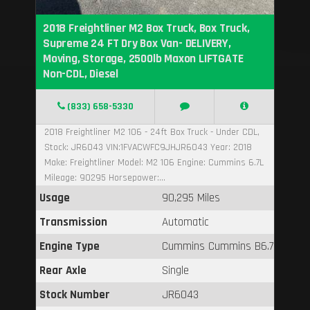
2018 Freightliner M2 Box Truck, Box Truck,
Supreme 24 FT Dry Box Van- DELIVERY,
Moving, Storage, 2500lb Maxon LIFTGATE
Non-CDL, Diesel
(833) 658-5330
2018 Freightliner M2 106 - 24ft Box Truck - Under CDL,
Stock: JR6043 VIN:1FVACWFC9JHJR6043 Year: 2018
Make: Freightliner Model: M2 106 Engine: Cummins 6.7L
Mileage: 90295 Horsepower:...
Usage
90,295 Miles
Transmission
Automatic
Engine Type
Cummins Cummins B6.7
Rear Axle
Single
Stock Number
JR6043