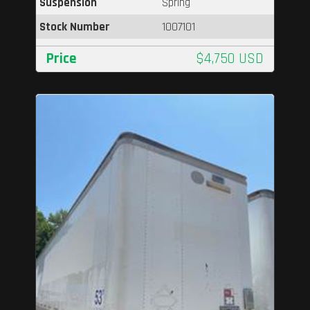
Suspension
Spring
Stock Number
1007101
Price
$4,750 USD