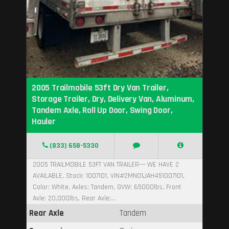
2005 Trailmobile 53ft Dry Van Trailer,
Storage Trailer, Dry, Delivery Van, Aluminum,
Tandem Axle, Roll Up Door, Swing Door,
Hauler
(833) 658-5330
2005 TRAILMOBILE 53FT VAN TRAILER--- WE HAVE 2
AVAILABLE, Stock: 1007101, VIN#2MN01JAH451007101,
Color: White, Axles: Tandem, GVW: 65000lbs, Front
Axle: 20,000lbs, Rear Axle:...
Rear Axle
Tandem