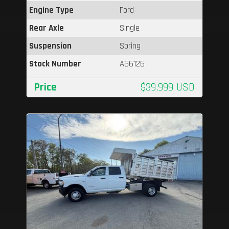
Engine Type
Ford
Rear Axle
Single
Suspension
Spring
Stock Number
A66126
Price
$39,999 USD