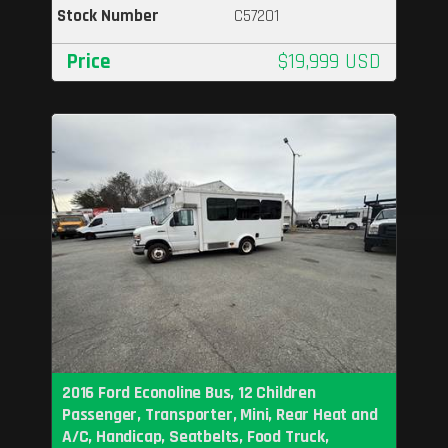
Stock Number
C57201
Price
$19,999 USD
2016 Ford Econoline Bus, 12 Children
Passenger, Transporter, Mini, Rear Heat and
A/C, Handicap, Seatbelts, Food Truck,