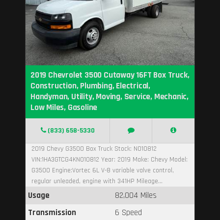
2019 Chevrolet 3500 Cutaway 16FT Box Truck,
Construction, Plumbing, Electrical,
Handyman, Utility, Moving, Service, Mechanic,
Low Miles, Gasoline
(833) 658-5330
2019 Chevy G3500 Box Truck Stock: N010812
VIN:1HA3GTCG4KN010812 Year: 2019 Make: Chevy Model:
G3500 Engine:Vortec 6L V-8 variable valve control,
regular unleaded, engine with 341HP Mileage...
Usage
82,004 Miles
Transmission
6 Speed