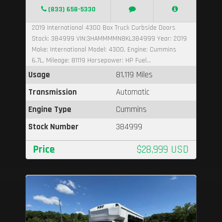
(833) 658-5330
2019 International 4300 Box Truck Curbside Doors
Stock: 384999 VIN:3HAMMMMN8KL384999 Year: 2019
Make: International Model: 4300, Engine: Cummins
6.7L, Mileage: 81119 Horsepower: HP Fuel...
Usage
81,119 Miles
Transmission
Automatic
Engine Type
Cummins
Stock Number
384999
Price
$28,999 USD