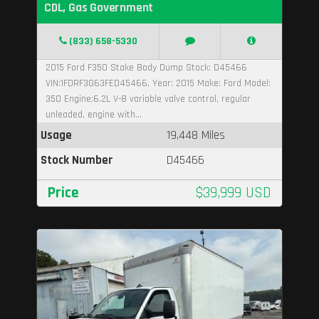
CDL, Gas Government
(833) 658-5330
2015 Ford F350 Stake Body Dump Stock: D45466
VIN:1FDRF3G63FED45466, Year: 2015 Make: Ford Model:
350 Engine:6.2L V-8 variable valve control, regular
unleaded, engine with...
Usage
19,448 Miles
Stock Number
D45466
Price
$39,999 USD