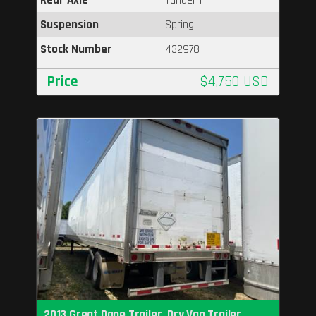
Suspension
Spring
Stock Number
432978
Price
$4,750 USD
2013 Great Dane Trailer, Dry Van Trailer,