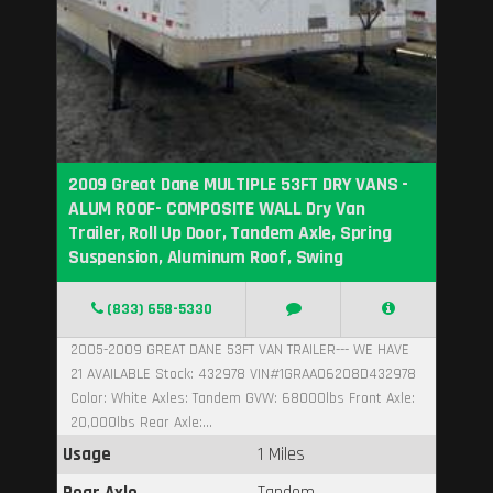
2009 Great Dane MULTIPLE 53FT DRY VANS -
ALUM ROOF- COMPOSITE WALL Dry Van
Trailer, Roll Up Door, Tandem Axle, Spring
Suspension, Aluminum Roof, Swing
(833) 658-5330
2005-2009 GREAT DANE 53FT VAN TRAILER--- WE HAVE
21 AVAILABLE Stock: 432978 VIN#1GRAA06208D432978
Color: White Axles: Tandem GVW: 68000lbs Front Axle:
20,000lbs Rear Axle:...
Usage
1 Miles
Rear Axle
Tandem