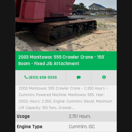
2003 Manitowoc 555 Crawler Crane - 150'
Boom - Fixed Jib Attachment
(833) 658-5330
2003 Manitowoc 555 Crawler Crane – 2,350 Hours –
Cummins Powered Machine: Manitowoc 555, Year:
2003, Hours: 2,350, Engine: Cummins Diesel, Maximum
Lift Capacity: 150 Tons, Crawler...
Usage
2,751 Hours
Engine Type
Cummins ISC