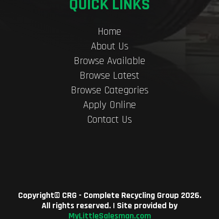
QUICK LINKS
Home
About Us
Browse Available
Browse Latest
Browse Categories
Apply Online
Contact Us
Copyright©
CRG - Complete Recycling Group
2026.
All rights reserved. | Site provided by
MyLittleSalesman.com