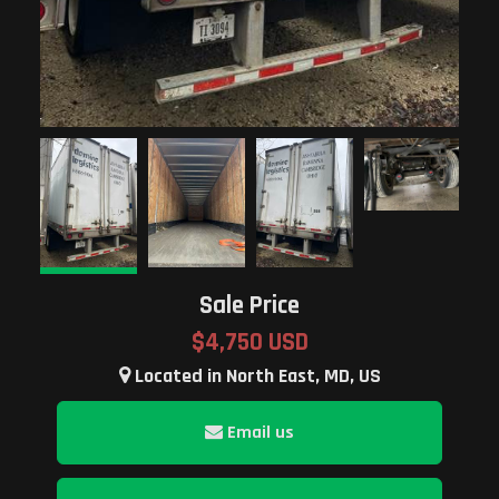
Sale Price
$4,750 USD
Located in North East, MD, US
Email us