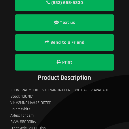
(833) 658-5330
Text us
Send to a Friend
Print
Product Description
2005 TRAILMOBILE 53FT VAN TRAILER--- WE HAVE 2 AVAILABLE
Stock: 1007101
VIN#2MN01JAH451007101
Color: White
Axles: Tandem
GVW: 65000lbs
Front Axle: 20,000lbs