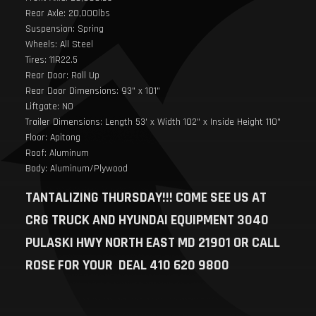
Rear Axle: 20,000lbs
Suspension: Spring
Wheels: All Steel
Tires: 11R22.5
Rear Door: Roll Up
Rear Door Dimensions: 93" x 101"
Liftgate: NO
Trailer Dimensions: Length 53' x Width 102" x Inside Height 110"
Floor: Apitong
Roof: Aluminum
Body: Aluminum/Plywood
TANTALIZING THURSDAY!!! COME SEE US AT
CRG TRUCK AND HYUNDAI EQUIPMENT 3040
PULASKI HWY NORTH EAST MD 21901 OR CALL
ROSE FOR YOUR DEAL 410 620 9800