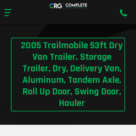
2005 Trailmobile 53ft Dry
Van Trailer, Storage
Trailer, Dry, Delivery Van,
Aluminum, Tandem Axle,
Roll Up Door, Swing Door,
Hauler