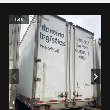
1 of 6