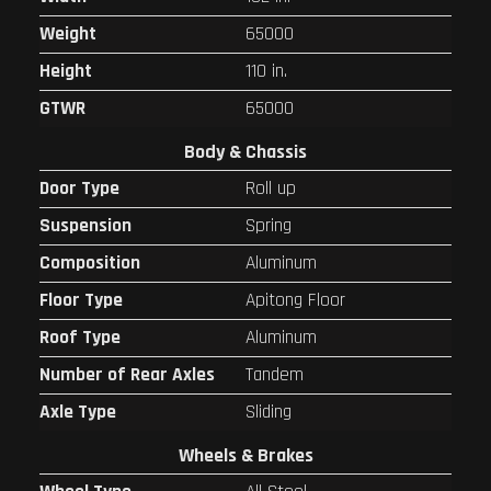
Weight
65000
Height
110 in.
GTWR
65000
Body & Chassis
Door Type
Roll up
Suspension
Spring
Composition
Aluminum
Floor Type
Apitong Floor
Roof Type
Aluminum
Number of Rear Axles
Tandem
Axle Type
Sliding
Wheels & Brakes