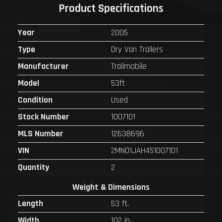
Product Specifications
Year
2005
Type
Dry Van Trailers
Manufacturer
Trailmobile
Model
53ft
Condition
Used
Stock Number
1007101
MLS Number
12638696
VIN
2MN01JAH451007101
Quantity
2
Weight & Dimensions
Length
53 ft.
Width
102 in.