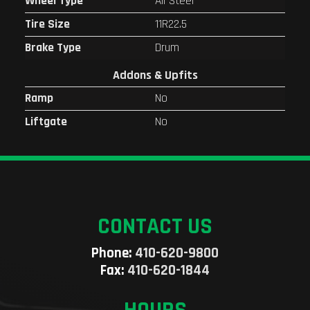
Wheel Type
All Steel
Tire Size
11R22.5
Brake Type
Drum
Addons & Upfits
Ramp
No
Liftgate
No
CONTACT US
Phone:
410-620-9800
Fax:
410-620-1844