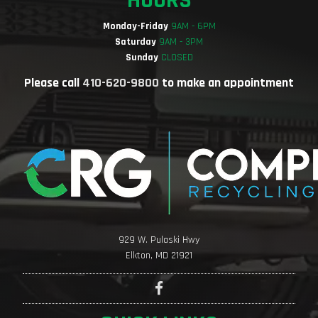
HOURS
Monday-Friday
9AM - 6PM
Saturday
9AM - 3PM
Sunday
CLOSED
Please call
410-620-9800
to make an appointment
929 W. Pulaski Hwy
Elkton, MD 21921