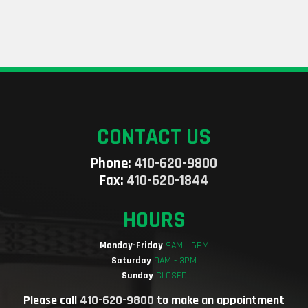
CONTACT US
Phone:
410-620-9800
Fax:
410-620-1844
HOURS
Monday-Friday
9AM - 6PM
Saturday
9AM - 3PM
Sunday
CLOSED
Please call
410-620-9800
to make an appointment