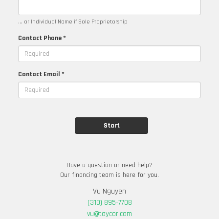
... or Individual Name if Sole Proprietorship
Contact Phone *
Contact Email *
Have a question or need help?
Our financing team is here for you.
Vu Nguyen
(310) 895-7708
vu@taycor.com