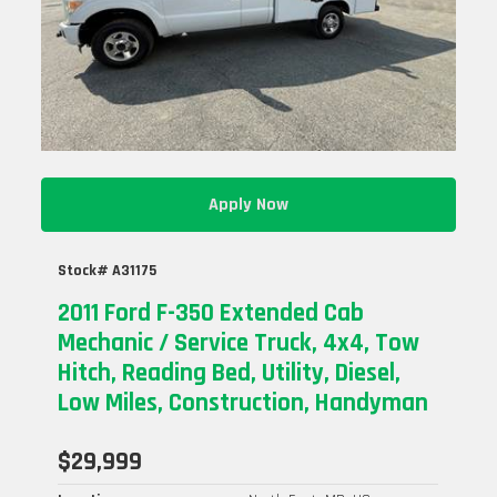
Apply Now
Stock# A31175
2011 Ford F-350 Extended Cab
Mechanic / Service Truck, 4x4, Tow
Hitch, Reading Bed, Utility, Diesel,
Low Miles, Construction, Handyman
$29,999