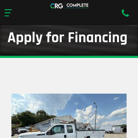
Apply for Financing