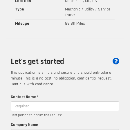
Location
North East, MD, US
Type
Mechanic / Utility / Service
Trucks
Mileage
89,811 Miles
Let's get started
This application is simple and secure and should only take a
minute. This is a no cost, no obligation, confidential request.
Continue with confidence.
Contact Name *
Best person to discuss the request
Company Name