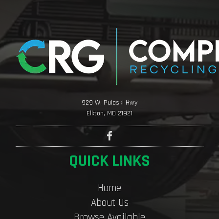
929 W. Pulaski Hwy
Elkton, MD 21921
QUICK LINKS
Home
About Us
Browse Available