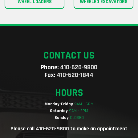
WHEEL LOADERS
WHEELED EXCAVATORS
CONTACT US
Phone:
410-620-9800
Fax:
410-620-1844
HOURS
Monday-Friday
9AM - 6PM
Saturday
9AM - 3PM
Sunday
CLOSED
Please call
410-620-9800
to make an appointment