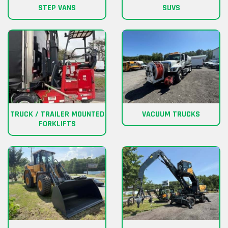
STEP VANS
SUVS
TRUCK / TRAILER MOUNTED
VACUUM TRUCKS
FORKLIFTS