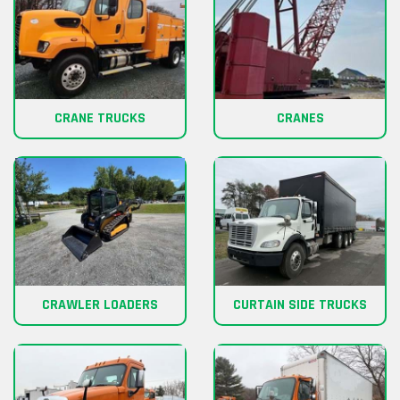
CRANE TRUCKS
CRANES
CRAWLER LOADERS
CURTAIN SIDE TRUCKS