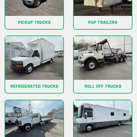
PICKUP TRUCKS
PUP TRAILERS
REFRIGERATED TRUCKS
ROLL OFF TRUCKS