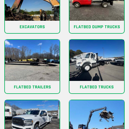
EXCAVATORS
FLATBED DUMP TRUCKS
FLATBED TRAILERS
FLATBED TRUCKS