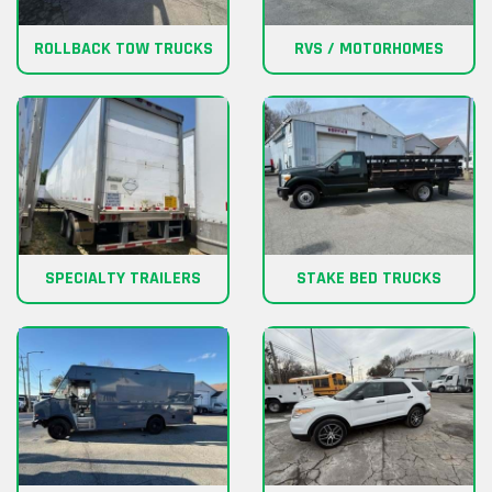
ROLLBACK TOW TRUCKS
RVS / MOTORHOMES
SPECIALTY TRAILERS
STAKE BED TRUCKS