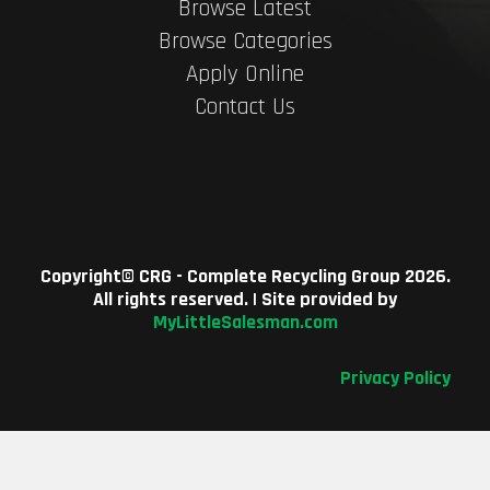
Browse Latest
Browse Categories
Apply Online
Contact Us
Copyright©
CRG - Complete Recycling Group
2026.
All rights reserved. | Site provided by
MyLittleSalesman.com
Privacy Policy