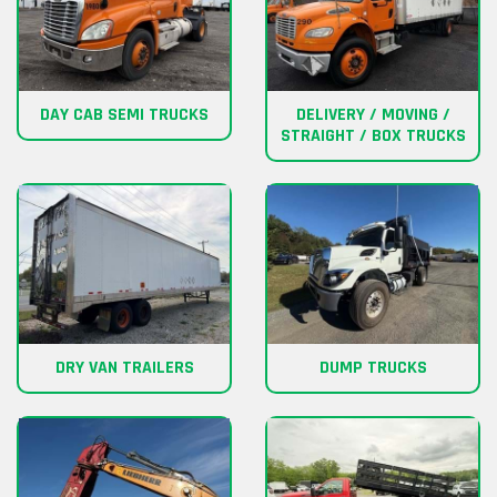
DAY CAB SEMI TRUCKS
DELIVERY / MOVING /
STRAIGHT / BOX TRUCKS
DRY VAN TRAILERS
DUMP TRUCKS