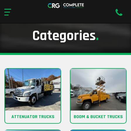
Categories
.
ATTENUATOR TRUCKS
BOOM & BUCKET TRUCKS