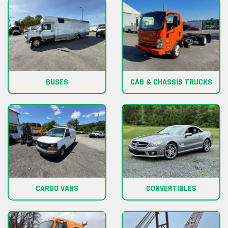
BUSES
CAB & CHASSIS TRUCKS
CARGO VANS
CONVERTIBLES