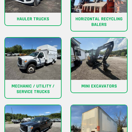
HAULER TRUCKS
HORIZONTAL RECYCLING
BALERS
MECHANIC / UTILITY /
MINI EXCAVATORS
SERVICE TRUCKS