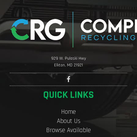
929 W. Pulaski Hwy
Elkton, MD 21921
QUICK LINKS
Home
About Us
Browse Available