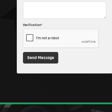
Verification