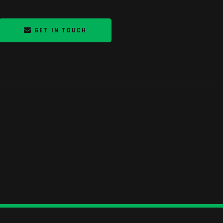
GET IN TOUCH