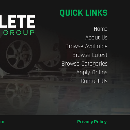
QUICK LINKS
Home
About Us
Browse Available
Browse Latest
Browse Categories
Apply Online
Contact Us
om
Privacy Policy