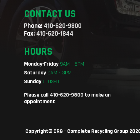
CONTACT US
Phone:
410-620-9800
Fax:
410-620-1844
HOURS
Monday-Friday
9AM - 6PM
Saturday
9AM - 3PM
Sunday
CLOSED
Please call
410-620-9800
to make an
appointment
Copyright©
CRG - Complete Recycling Group
2026.