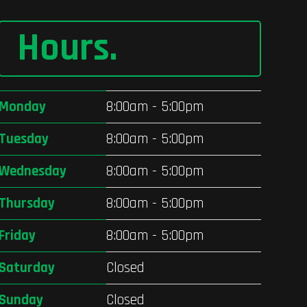
Hours
.
Monday
8:00am - 5:00pm
Tuesday
8:00am - 5:00pm
Wednesday
8:00am - 5:00pm
Thursday
8:00am - 5:00pm
Friday
8:00am - 5:00pm
Saturday
Closed
Sunday
Closed