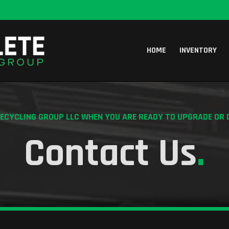
HOME
INVENTORY
CYCLING GROUP LLC WHEN YOU ARE READY TO UPGRADE OR 
Contact Us
.