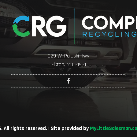
929 W. Pulaski Hwy
Elkton, MD 21921
 All rights reserved. | Site provided by
MyLittleSalesman.c