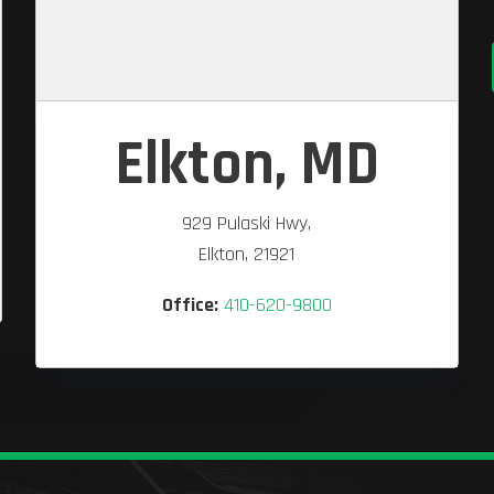
Elkton, MD
929 Pulaski Hwy,
Elkton, 21921
Office:
410-620-9800