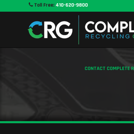
Toll Free:
410-620-9800
CONTACT COMPLETE RE