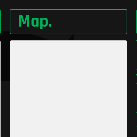
Map
.