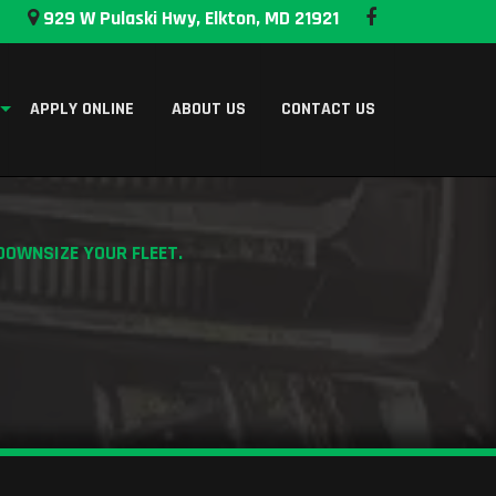
929 W Pulaski Hwy, Elkton, MD 21921
APPLY ONLINE
ABOUT US
CONTACT US
DOWNSIZE YOUR FLEET.