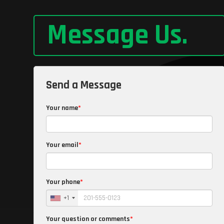
Message Us
.
Send a Message
Your name
Your email
Your phone
+1
Your question or comments