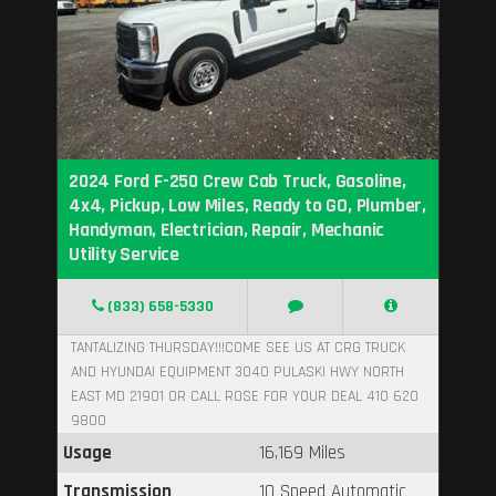
2024 Ford F-250 Crew Cab Truck, Gasoline,
4x4, Pickup, Low Miles, Ready to GO, Plumber,
Handyman, Electrician, Repair, Mechanic
Utility Service
(833) 658-5330
TANTALIZING THURSDAY!!!COME SEE US AT CRG TRUCK
AND HYUNDAI EQUIPMENT 3040 PULASKI HWY NORTH
EAST MD 21901 OR CALL ROSE FOR YOUR DEAL 410 620
9800
Usage
16,169 Miles
Transmission
10 Speed Automatic