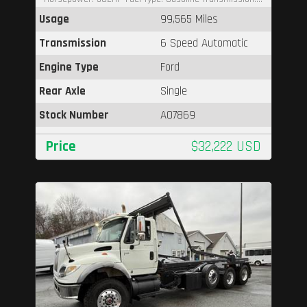
Usage
99,565 Miles
Transmission
6 Speed Automatic
Engine Type
Ford
Rear Axle
Single
Stock Number
A07869
Price
$32,222 USD