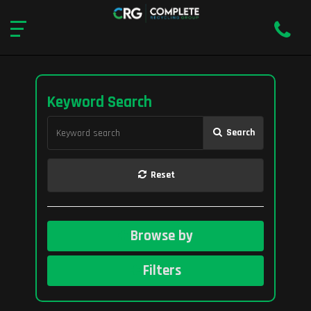
Keyword Search
Search
Reset
Browse by
Filters