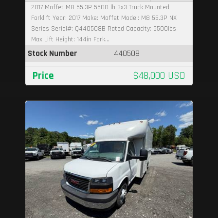
2017 Moffet M8 55.3P 5500 lb 3x3 Truck Mounted
Forklift Year: 2017 Make: Moffet Model: M8 55.3P NX
Series Serial#: Q440508B Rated Capacity: 5500lbs
Max Lift Height: 144in Fork...
Stock Number
440508
Price
$48,000 USD