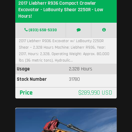
2017 Liebherr R936 Compact Crawler
Excavator - LaBounty Shear 2250R - Low
Hours!
(833) 658-5330
2017 Liebherr R936 Excavator w/ LaBounty 2250R
Shear – 2,328 Hours Machine: Liebherr R936, Year:
2017, Hours: 2,328, Operating Weight: Approx. 80,000
lbs (36 metric tons), Hydraulic...
Usage
2,328 Hours
Stock Number
31780
Price
$289,990 USD