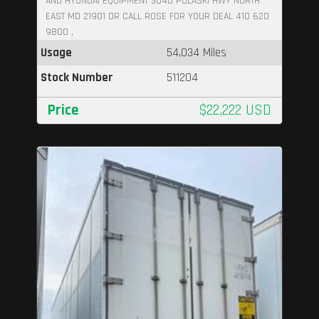
AND HYUNDAI EQUIPMENT 3040 PULASKI HWY NORTH
EAST MD 21901 OR CALL ROSE FOR YOUR DEAL 410 620
9800 ,
Usage
54,034 Miles
Stock Number
511204
Price
$22,222 USD