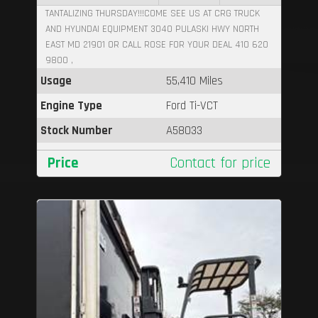
TANTALIZING THURSDAY!!!COME SEE US AT CRG TRUCK
AND HYUNDAI EQUIPMENT 3040 PULASKI HWY NORTH
EAST MD 21901 OR CALL ROSE FOR YOUR DEAL 410 620
9800 ,
Usage
55,410 Miles
Engine Type
Ford Ti-VCT
Stock Number
A58033
Price
Contact for price