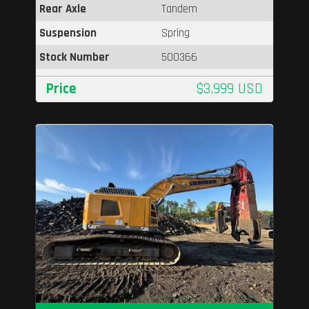
Rear Axle
Tandem
Suspension
Spring
Stock Number
500366
Price
$3,999 USD