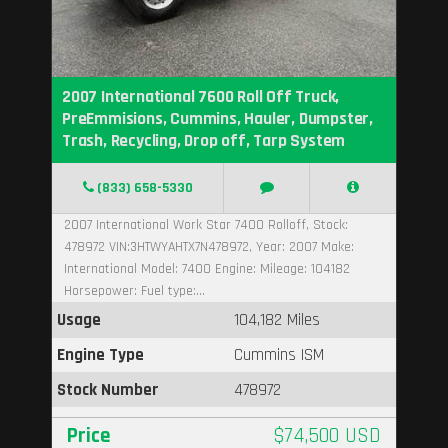
2007 International 7600 Roll Off Truck,
PreEmmisions, Cummins, Hauler, Dumpster,
Trash, Recycling, Drop off, Tarp System
(833) 658-5330
2007 International Work Star 7400 Rolloff, Stock:
478972 VIN:3HTWYAHTX7N478972, Year: 2007 Make:
International Model: 7400 Engine: Mileage: 104182
Horsepower: Fuel type:...
Usage
104,182 Miles
Engine Type
Cummins ISM
Stock Number
478972
Price
$74,500 USD