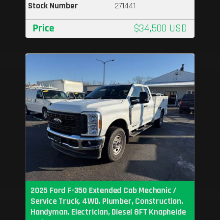
Stock Number
271441
Price
$34,500 USD
2025 Ford F-350 Extended Cab Mechanic /
Service Truck, 4WD, Plumber, Construction,
Handyman, Electrician, Diesel 8FT Knapheide