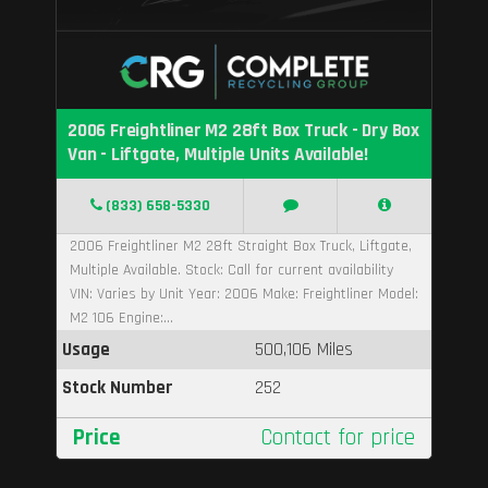
2006 Freightliner M2 28ft Box Truck - Dry Box
Van - Liftgate, Multiple Units Available!
(833) 658-5330
2006 Freightliner M2 28ft Straight Box Truck, Liftgate,
Multiple Available. Stock: Call for current availability
VIN: Varies by Unit Year: 2006 Make: Freightliner Model:
M2 106 Engine:...
Usage
500,106 Miles
Stock Number
252
Price
Contact for price