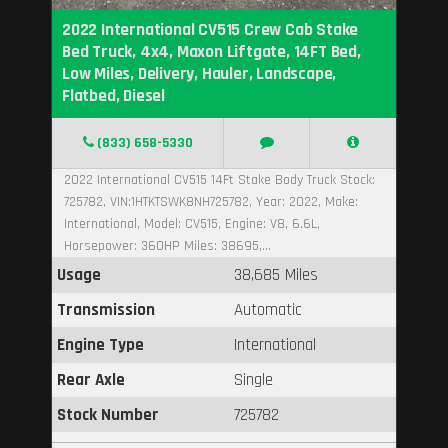
2022 International CV515 Crew Cab Stake
Bed Truck, 4x4, Maxon Liftgate, 14FT Bed,
Low Miles, Delivery, Hauler, Landscape,
Flatbed, Diesel
(833) 658-5330
2022 International CV515 14Ft Stake Body Truck Stock:
725782, VIN:1HTKTSWK8NH725782, Year: 2022, Make:
International, Model: CV515, Engine: V8, 6.6L,
Horsepower: 360HP Miles: 38695,...
Usage
38,685 Miles
Transmission
Automatic
Engine Type
International
Rear Axle
Single
Stock Number
725782