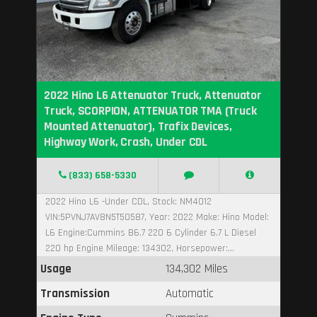
2022 Hino L6 Attenuator Truck, Attenuator
Truck, SCORPION, ATTENUATOR TMA (Truck
Mounted Attenuator), Trafix Devices,
Highway Work, Crash, Under CDL
(833) 658-5330
2022 Hino L6 -Under CDL, Stock: NM4012
VIN:5PVNJ7AV8N5T50587, Year: 2022 Make: Hino Model:
L6 Engine:Cummins B6.7 220 6 Cylinder 6.7 L Diesel
220 hp Engine Mileage: 134302, Horsepower:...
Usage
134,302 Miles
Transmission
Automatic