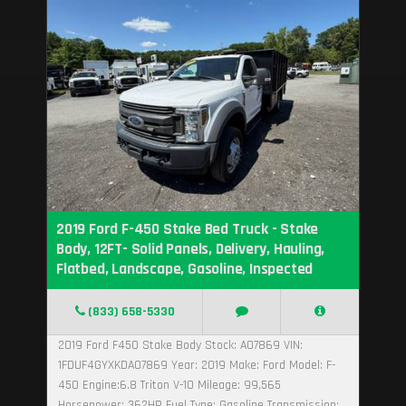
2019 Ford F-450 Stake Bed Truck - Stake
Body, 12FT- Solid Panels, Delivery, Hauling,
Flatbed, Landscape, Gasoline, Inspected
(833) 658-5330
2019 Ford F450 Stake Body Stock: A07869 VIN:
1FDUF4GYXKDA07869 Year: 2019 Make: Ford Model: F-
450 Engine:6.8 Triton V-10 Mileage: 99,565
Horsepower: 362HP Fuel Type: Gasoline Transmission:...