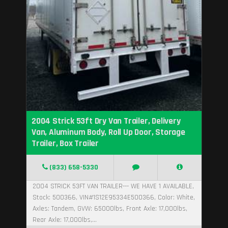
2004 Strick 53ft Dry Van Trailer, Delivery
Van, Aluminum Body, Roll Up Door, Storage
Trailer, Box Trailer
(833) 658-5330
2004 STRICK 53FT VAN TRAILER--- WE HAVE 1 AVAILABLE,
Stock: 500366, VIN#1S12E95334E500366, Color: White,
Axles: Tandem, GVW: 65000lbs, Front Axle: 17,000lbs,
Rear Axle: 17,000lbs,...