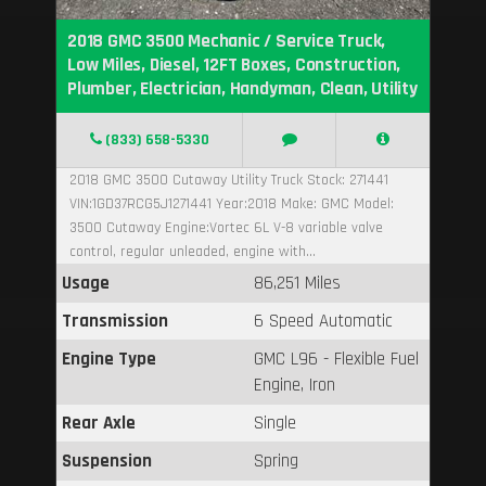
2018 GMC 3500 Mechanic / Service Truck,
Low Miles, Diesel, 12FT Boxes, Construction,
Plumber, Electrician, Handyman, Clean, Utility
(833) 658-5330
2018 GMC 3500 Cutaway Utility Truck Stock: 271441
VIN:1GD37RCG5J1271441 Year:2018 Make: GMC Model:
3500 Cutaway Engine:Vortec 6L V-8 variable valve
control, regular unleaded, engine with...
Usage
86,251 Miles
Transmission
6 Speed Automatic
Engine Type
GMC L96 - Flexible Fuel
Engine, Iron
Rear Axle
Single
Suspension
Spring