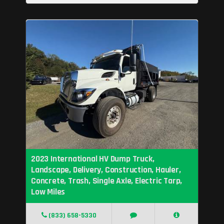
2023 International HV Dump Truck,
Landscape, Delivery, Construction, Hauler,
Concrete, Trash, Single Axle, Electric Tarp,
Low Miles
(833) 658-5330