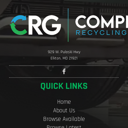
929 W. Pulaski Hwy
Elkton, MD 21921
QUICK LINKS
Home
About Us
Browse Available
Browse Latest