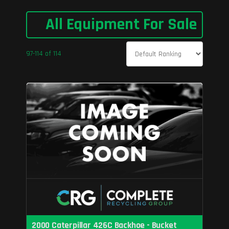
All Equipment For Sale
97-114 of 114
2000 Caterpillar 426C Backhoe - Bucket