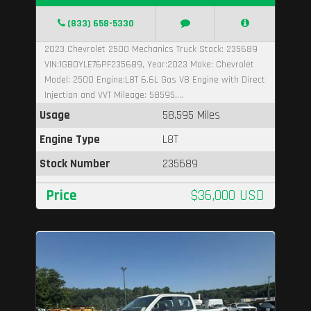
(833) 658-5330
2023 Chevrolet 2500 Mechanics Truck Stock: 235689
VIN:1GB0YLE76PF235689, Year:2023 Make: Chevrolet
Model: 2500 Engine:L8T 6.6L Gas V8 Engine with Direct
Injection and VVT Mileage: 58595,...
Usage
58,595 Miles
Engine Type
L8T
Stock Number
235689
Price
$36,000 USD