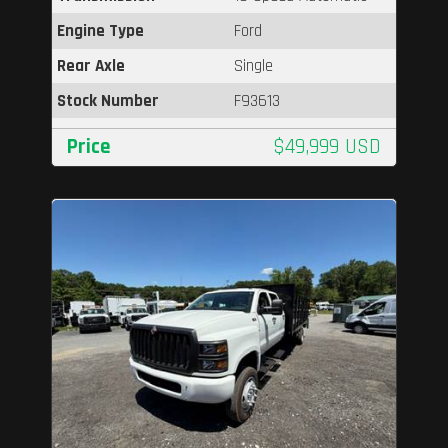
Engine Type
Ford
Rear Axle
Single
Stock Number
F93613
Price
$49,999 USD