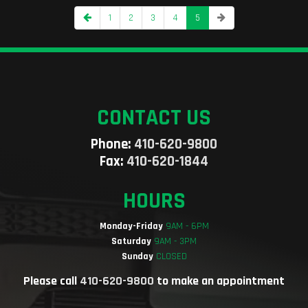
1
2
3
4
5
CONTACT US
Phone:
410-620-9800
Fax:
410-620-1844
HOURS
Monday-Friday
9AM - 6PM
Saturday
9AM - 3PM
Sunday
CLOSED
Please call
410-620-9800
to make an appointment