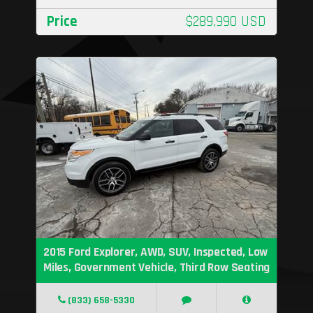
Price
$289,990 USD
2015 Ford Explorer, AWD, SUV, Inspected, Low
Miles, Government Vehicle, Third Row Seating
(833) 658-5330