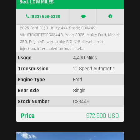
Bed, LOW MILES
(833) 658-5330
2025 Ford F350 Utility 4x4 Stock: C33449,
VIN:1FT8X3BT7SEC33449, Year: 2025, Make: Ford, Model:
350, Engine:Powerstroke 6.7L V-8 diesel direct
injection, intercooled turbo, diesel...
Usage
4,430 Miles
Transmission
10 Speed Automatic
Engine Type
Ford
Rear Axle
Single
Stock Number
C33449
Price
$72,500 USD