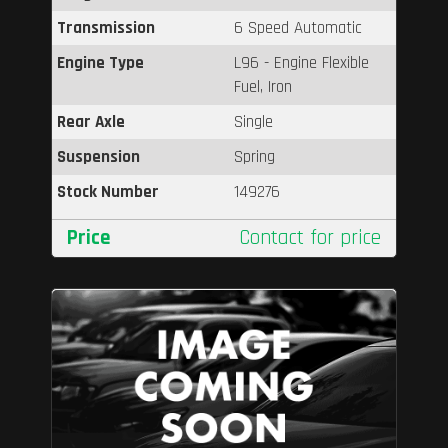
Transmission
6 Speed Automatic
Engine Type
L96 - Engine Flexible
Fuel, Iron
Rear Axle
Single
Suspension
Spring
Stock Number
149276
Price
Contact for price