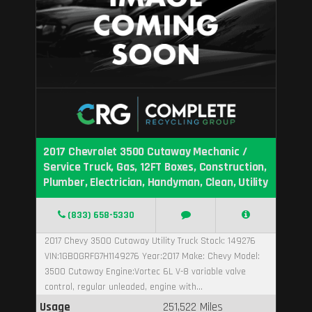
2017 Chevrolet 3500 Cutaway Mechanic /
Service Truck, Gas, 12FT Boxes, Construction,
Plumber, Electrician, Handyman, Clean, Utility
(833) 658-5330
2017 Chevy 3500 Cutaway Utility Truck Stock: 149276
VIN:1GB0GRFG7H1149276 Year:2017 Make: Chevy Model:
3500 Cutaway Engine:Vortec 6L V-8 variable valve
control, regular unleaded, engine with...
Usage
251,522 Miles