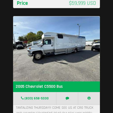
Price
$59,999 USD
2005 Chevrolet C5500 Bus
(833) 658-5330
TANTALIZING THURSDAY!!! COME SEE US AT CRG TRUCK