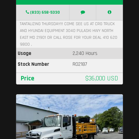
(833) 658-5330
TANTALIZING THURSDAY!!! COME SEE US AT CRG TRUCK
AND HYUNDAI EQUIPMENT 3040 PULASKI HWY NORTH
EAST MD 21901 OR CALL ROSE FOR YOUR DEAL 410 620
9800 ,
Usage
2,240 Hours
Stock Number
R02187
Price
$36,000 USD