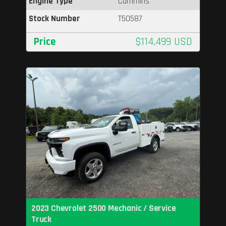
Engine Type
Cummins
Stock Number
T50587
Price
$114,499 USD
2023 Chevrolet 2500 Mechanic / Service
Truck