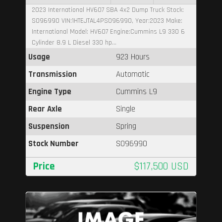
2023 International HV607 SBA 4x2 Dump Truck Stock:
S096990 VIN:1HTEJTAL4PS096990, Year:2023 Make:
International Model: HV607 Engine:Cummins L9 330 6
Cylinder 8.9 L Diesel 330 hp...
Usage
923 Hours
Transmission
Automatic
Engine Type
Cummins L9
Rear Axle
Single
Suspension
Spring
Stock Number
S096990
Price
$117,500 USD