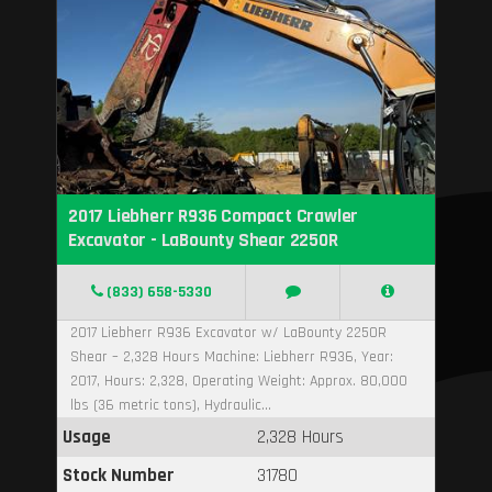
2017 Liebherr R936 Compact Crawler
Excavator - LaBounty Shear 2250R
(833) 658-5330
2017 Liebherr R936 Excavator w/ LaBounty 2250R
Shear – 2,328 Hours Machine: Liebherr R936, Year:
2017, Hours: 2,328, Operating Weight: Approx. 80,000
lbs (36 metric tons), Hydraulic...
Usage
2,328 Hours
Stock Number
31780