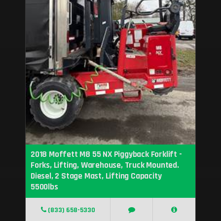
2018 Moffett M8 55 NX Piggyback Forklift -
Forks, Lifting, Warehouse, Truck Mounted.
Diesel, 2 Stage Mast, Lifting Capacity
5500lbs
(833) 658-5330