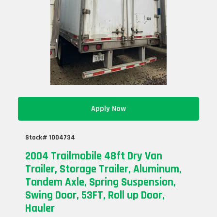
Apply Now
Stock# 1004734
2004 Trailmobile 48ft Dry Van
Trailer, Storage Trailer, Aluminum,
Tandem Axle, Spring Suspension,
Swing Door, 53FT, Roll up Door,
Hauler