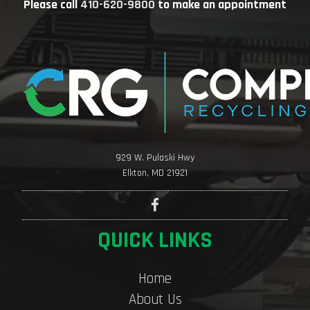
Please call
410-620-9800
to make an appointment
929 W. Pulaski Hwy
Elkton, MD 21921
QUICK LINKS
Home
About Us