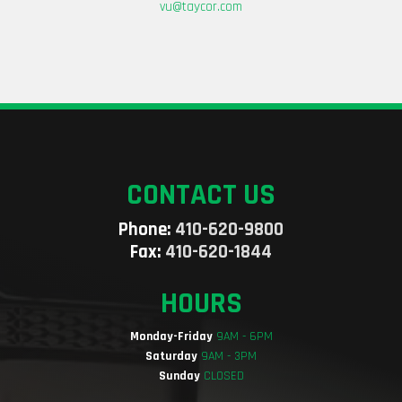
vu@taycor.com
CONTACT US
Phone:
410-620-9800
Fax:
410-620-1844
HOURS
Monday-Friday
9AM - 6PM
Saturday
9AM - 3PM
Sunday
CLOSED