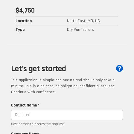
$4,750
Location
North East, MD, US
Type
Dry Van Trailers
Let's get started
This application is simple and secure and should only take a
minute. This is a no cost, no obligation, confidential request.
Continue with confidence.
Contact Name *
Best person to discuss the request