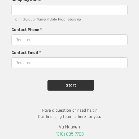
Company Name
... or Individual Name if Sole Proprietorship
Contact Phone *
Contact Email *
Have a question or need help?
Our financing team is here for you.
Vu Nguyen
(310) 895-7708