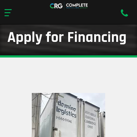
Apply for Financing