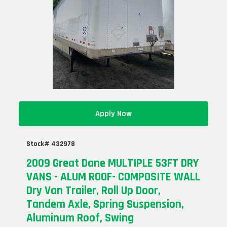
Apply Now
Stock# 432978
2009 Great Dane MULTIPLE 53FT DRY
VANS - ALUM ROOF- COMPOSITE WALL
Dry Van Trailer, Roll Up Door,
Tandem Axle, Spring Suspension,
Aluminum Roof, Swing