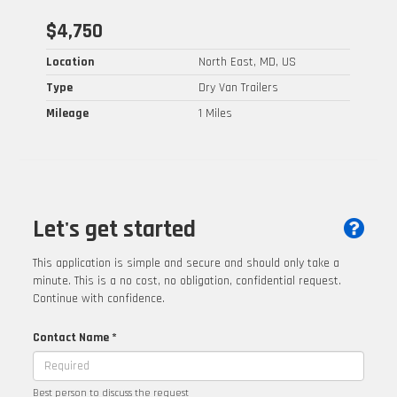
$4,750
Location
North East, MD, US
Type
Dry Van Trailers
Mileage
1 Miles
Let's get started
This application is simple and secure and should only take a
minute. This is a no cost, no obligation, confidential request.
Continue with confidence.
Contact Name *
Best person to discuss the request