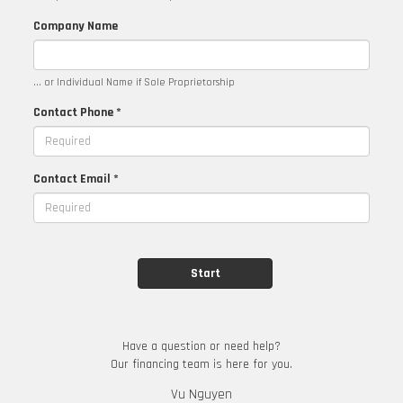
Company Name
... or Individual Name if Sole Proprietorship
Contact Phone *
Contact Email *
Have a question or need help?
Our financing team is here for you.
Vu Nguyen