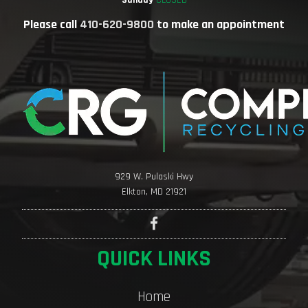
Sunday
CLOSED
Please call
410-620-9800
to make an appointment
929 W. Pulaski Hwy
Elkton, MD 21921
QUICK LINKS
Home