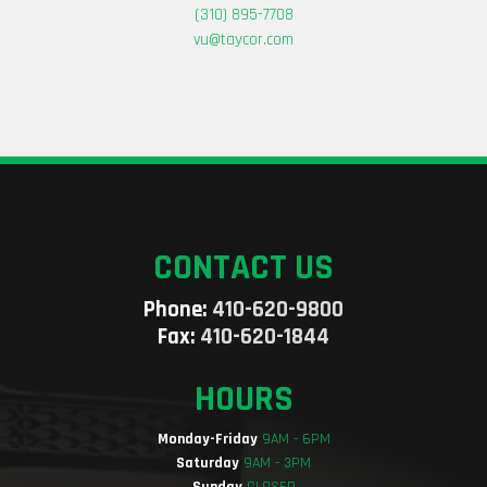
(310) 895-7708
vu@taycor.com
CONTACT US
Phone:
410-620-9800
Fax:
410-620-1844
HOURS
Monday-Friday
9AM - 6PM
Saturday
9AM - 3PM