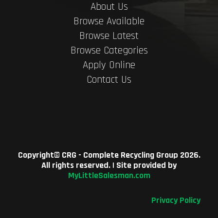
About Us
Browse Available
Browse Latest
Browse Categories
Apply Online
Contact Us
Copyright©
CRG - Complete Recycling Group
2026.
All rights reserved. | Site provided by
MyLittleSalesman.com
Privacy Policy