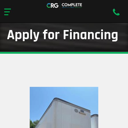
Apply for Financing