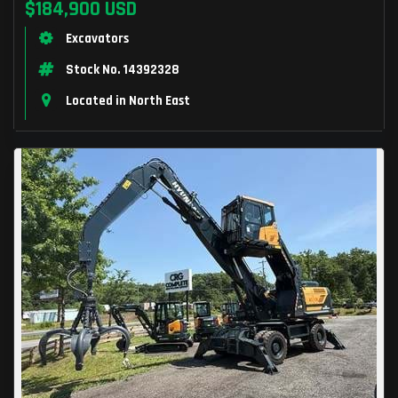
$184,900 USD
Excavators
Stock No. 14392328
Located in North East