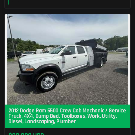
2012 Dodge Ram 5500 Crew Cab Mechanic / Service
Truck, 4X4, Dump Bed, Toolboxes, Work. Utility,
Diesel, Landscaping, Plumber