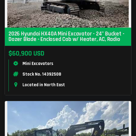
2026 Hyundai HX40A Mini Excavator - 24" Bucket -
Dozer Blade - Enclosed Cab w/ Heater, AC, Radio
$60,900 USD
Mini Excavators
Stock No. 14392508
Located in North East