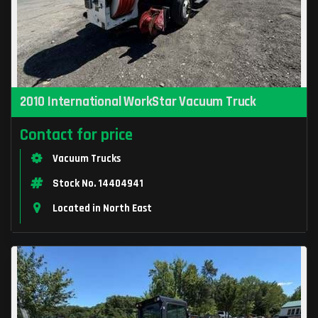
2010 International WorkStar Vacuum Truck
Contact for price
Vacuum Trucks
Stock No. 14404941
Located in North East