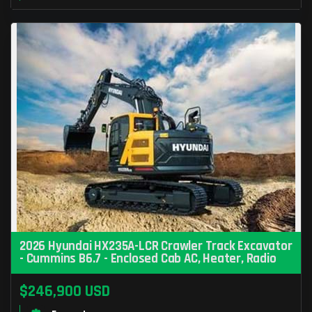
2026 Hyundai HX235A-LCR Crawler Track Excavator
- Cummins B6.7 - Enclosed Cab AC, Heater, Radio
$246,900 USD