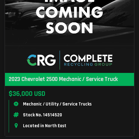
2023 Chevrolet 2500 Mechanic / Service Truck
$36,000 USD
Mechanic / Utility / Service Trucks
Stock No. 14514520
Located in North East