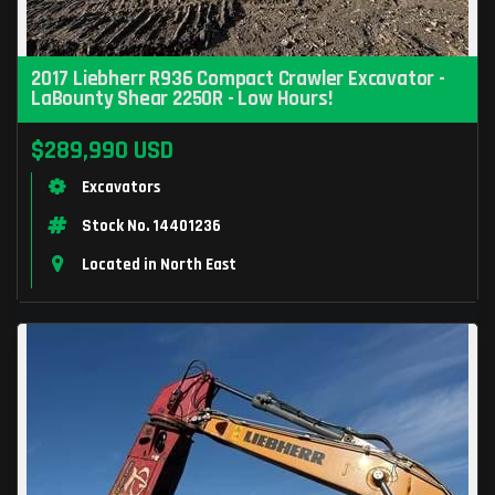
2017 Liebherr R936 Compact Crawler Excavator -
LaBounty Shear 2250R - Low Hours!
$289,990 USD
Excavators
Stock No. 14401236
Located in North East