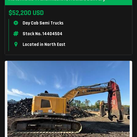
$52,200 USD
Day Cab Semi Trucks
Stock No. 14404504
Located in North East