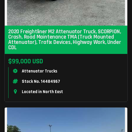
2020 Freightliner M2 Attenuator Truck, SCORPION,
Crash, Road Maintenance TMA (Truck Mounted
Attenuator), Trafix Devices, Highway Work, Under
CDL
$99,000 USD
Attenuator Trucks
Stock No. 14484967
Located in North East