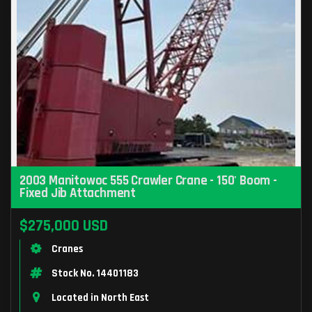
2003 Manitowoc 555 Crawler Crane - 150' Boom -
Fixed Jib Attachment
$275,000 USD
Cranes
Stock No. 14401183
Located in North East