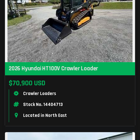
2026 Hyundai HT100V Crawler Loader
$70,900 USD
Crawler Loaders
Stock No. 14404713
Located in North East