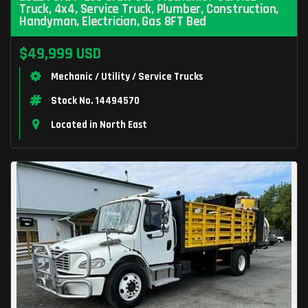
Truck, 4x4, Service Truck, Plumber, Construction,
Handyman, Electrician, Gas 8FT Bed
$49,999 USD
Mechanic / Utility / Service Trucks
Stock No. 14494570
Located in North East