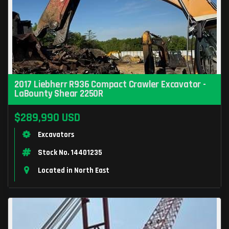
2017 Liebherr R936 Compact Crawler Excavator -
LaBounty Shear 2250R
$289,990 USD
Excavators
Stock No. 14401235
Located in North East