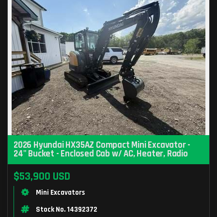
2026 Hyundai HX35AZ Compact Mini Excavator -
24" Bucket - Enclosed Cab w/ AC, Heater, Radio
$53,900 USD
Mini Excavators
Stock No. 14392372