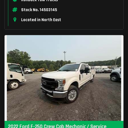
Stock No. 14503145
Located in North East
2022 Ford F-250 Crew Cab Mechanic / Service