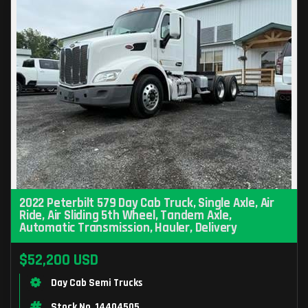
2022 Peterbilt 579 Day Cab Truck, Single Axle, Air
Ride, Air Sliding 5th Wheel, Tandem Axle,
Automatic Transmission, Hauler, Delivery
$52,200 USD
Day Cab Semi Trucks
Stock No. 14404505