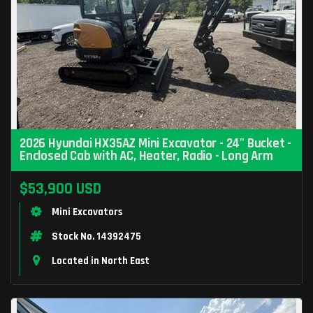
2026 Hyundai HX35AZ Mini Excavator - 24" Bucket -
Enclosed Cab with AC, Heater, Radio - Long Arm
$53,900 USD
Mini Excavators
Stock No. 14392475
Located in North East