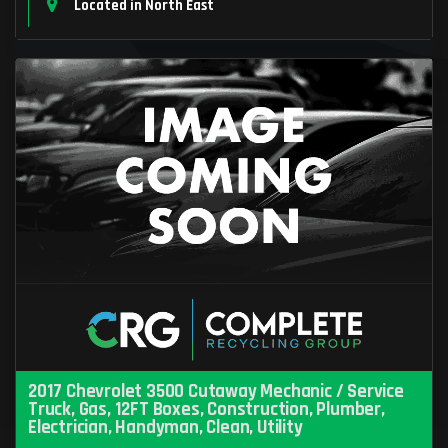
Located in North East
2017 Chevrolet 3500 Cutaway Mechanic / Service
Truck, Gas, 12FT Boxes, Construction, Plumber,
Electrician, Handyman, Clean, Utility