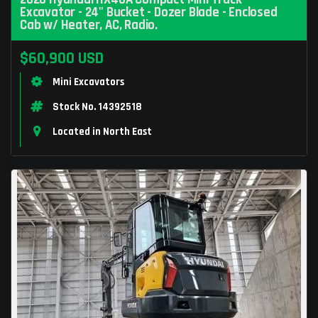
Excavator - 24" Bucket - Dozer Blade - Enclosed
Cab w/ Heater, AC, Radio.
$60,900 USD
Mini Excavators
Stock No. 14392518
Located in North East