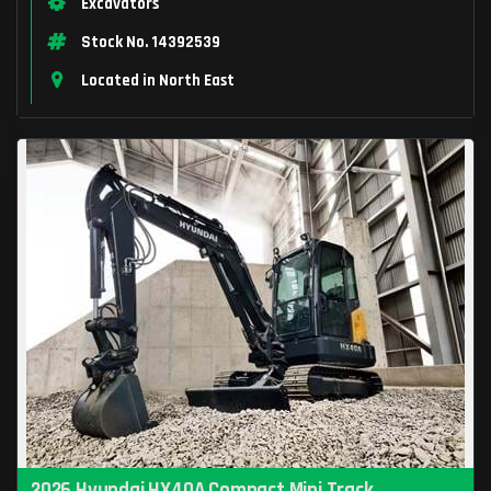
Excavators
Stock No. 14392539
Located in North East
2026 Hyundai HX40A Compact Mini Track