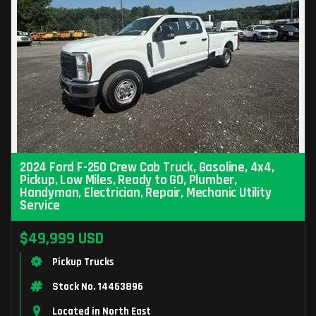
2024 Ford F-250 Crew Cab Truck, Gasoline, 4x4,
Pickup, Low Miles, Ready to GO, Plumber,
Handyman, Electrician, Repair, Mechanic Utility
Service
$49,999 USD
Pickup Trucks
Stock No. 14463896
Located in North East