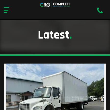
Latest
.