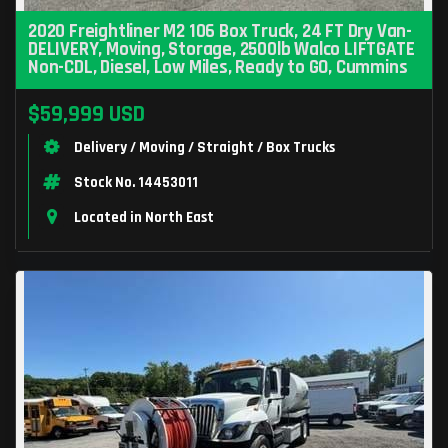
2020 Freightliner M2 106 Box Truck, 24 FT Dry Van-
DELIVERY, Moving, Storage, 2500lb Walco LIFTGATE
Non-CDL, Diesel, Low Miles, Ready to GO, Cummins
$59,999 USD
Delivery / Moving / Straight / Box Trucks
Stock No. 14453011
Located in North East