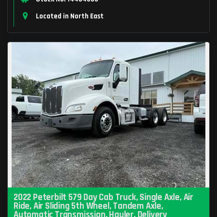
Located in North East
2022 Peterbilt 579 Day Cab Truck, Single Axle, Air
Ride, Air Sliding 5th Wheel, Tandem Axle,
Automatic Transmission, Hauler, Delivery