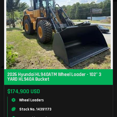
2026 Hyundai HL940ATM Wheel Loader - 102" 3
YARD HL940A Bucket
$174,900 USD
Wheel Loaders
Stock No. 14391173