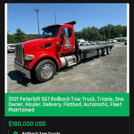
2021 Peterbilt 567 Rollback Tow Truck, Triaxle, One
Owner, Hauler, Delivery, Flatbed, Automatic, Fleet
Maintained
$180,000 USD
Rollback Tow Trucks