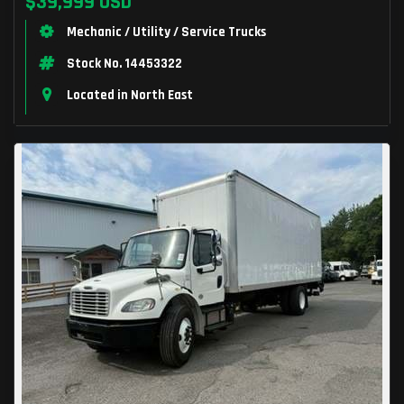
$39,999 USD
Mechanic / Utility / Service Trucks
Stock No. 14453322
Located in North East