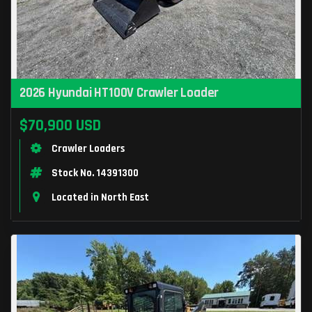
2026 Hyundai HT100V Crawler Loader
$70,900 USD
Crawler Loaders
Stock No. 14391300
Located in North East