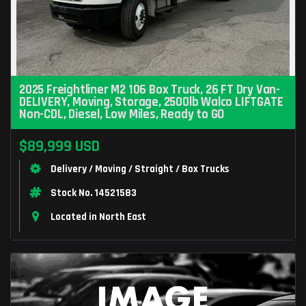
2025 Freightliner M2 106 Box Truck, 26 FT Dry Van-
DELIVERY, Moving, Storage, 2500lb Walco LIFTGATE
Non-CDL, Diesel, Low Miles, Ready to GO
$89,999 USD
Delivery / Moving / Straight / Box Trucks
Stock No. 14521583
Located in North East