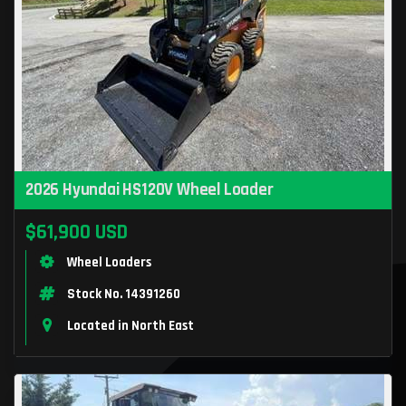
2026 Hyundai HS120V Wheel Loader
$61,900 USD
Wheel Loaders
Stock No. 14391260
Located in North East