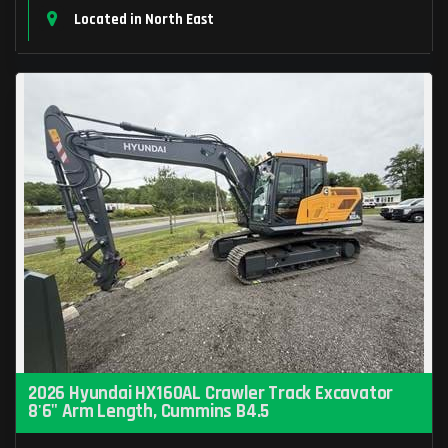
Located in North East
2026 Hyundai HX160AL Crawler Track Excavator
8'6" Arm Length, Cummins B4.5