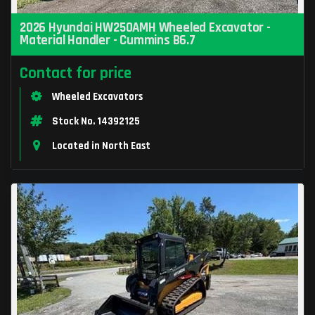
2026 Hyundai HW250AMH Wheeled Excavator -
Material Handler - Cummins B6.7
Contact for price
Wheeled Excavators
Stock No. 14392125
Located in North East