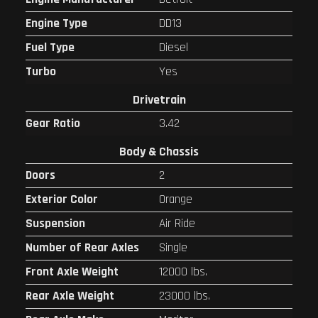
Engine Type
DD13
Fuel Type
Diesel
Turbo
Yes
Drivetrain
Gear Ratio
3.42
Body & Chassis
Doors
2
Exterior Color
Orange
Suspension
Air Ride
Number of Rear Axles
Single
Front Axle Weight
12000 lbs.
Rear Axle Weight
23000 lbs.