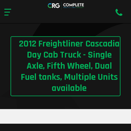
2012 Freightliner Cascadia
Day Cab Truck - Single
Axle, Fifth Wheel, Dual
Fuel tanks, Multiple Units
available