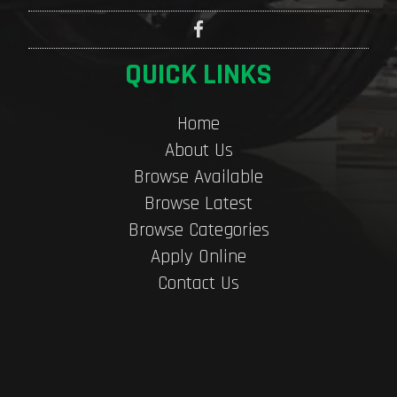
QUICK LINKS
Home
About Us
Browse Available
Browse Latest
Browse Categories
Apply Online
Contact Us