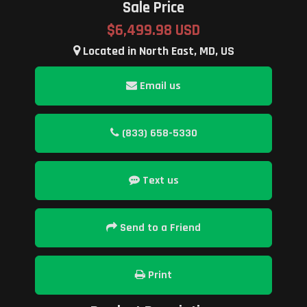
Sale Price
$6,499.98 USD
Located in North East, MD, US
Email us
(833) 658-5330
Text us
Send to a Friend
Print