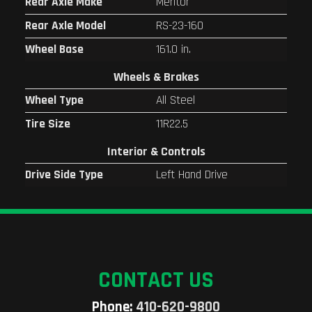
Rear Axle Make
Meritor
Rear Axle Model
RS-23-160
Wheel Base
161.0 in.
Wheels & Brakes
Wheel Type
All Steel
Tire Size
11R22.5
Interior & Controls
Drive Side Type
Left Hand Drive
CONTACT US
Phone:
410-620-9800