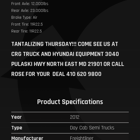
Front Axle: 12,000lbs
Rear Axle: 23,000lbs
Brake Type: Air
Front Tire: 11R22.5
Rear Tire: 11R22.5
TANTALIZING THURSDAY!!!
COME SEE US AT
CRG TRUCK AND HYUNDAI EQUIPMENT 3040
PULASKI HWY NORTH EAST MD 21901 OR CALL
ROSE FOR YOUR DEAL 410 620 9800
Product Specifications
Year
2012
Type
Day Cab Semi Trucks
Manufacturer
Freightliner