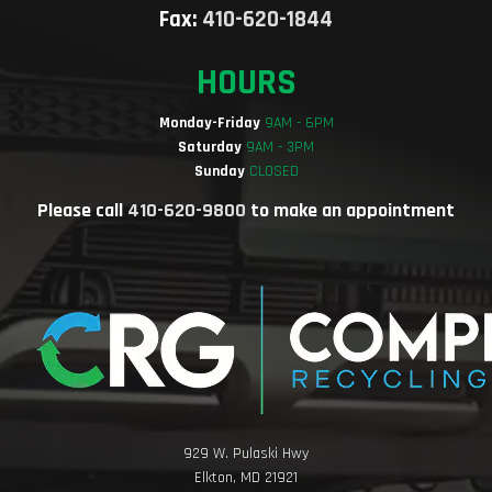
Fax:
410-620-1844
HOURS
Monday-Friday
9AM - 6PM
Saturday
9AM - 3PM
Sunday
CLOSED
Please call
410-620-9800
to make an appointment
929 W. Pulaski Hwy
Elkton, MD 21921