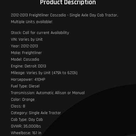
Product Description
2012-2013 Freightliner Cascadia - Single Axle Day Cab Tractor,
Multiple Units available!
Stock: Call for current Availability
VIN: Varies by Unit
Year: 2012-2013
Make: Freightliner
Model: Cascadia
Engine: Detroit DD13
Mileage: Varies by Unit (479k to 620k)
Horsepower: 410HP
Fuel Type: Diesel
Transmission: Automatic Allison or Manual
Color: Orange
Class: 8
Category: Single Axle Tractor
Cab Type: Day Cab
GVWR: 35,000lbs
Wheelbase: 161 in