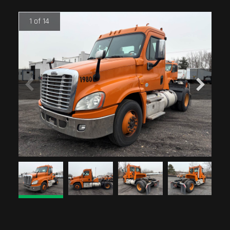
1 of 14