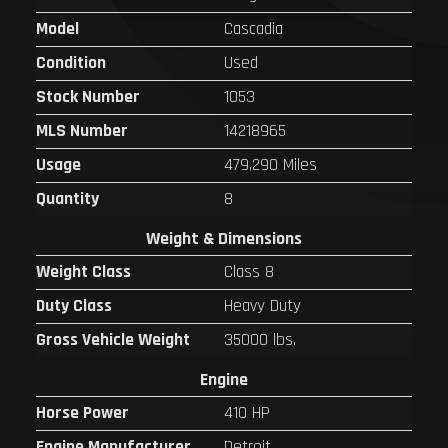
Model
Cascadia
Condition
Used
Stock Number
1053
MLS Number
14218965
Usage
479,290 Miles
Quantity
8
Weight & Dimensions
Weight Class
Class 8
Duty Class
Heavy Duty
Gross Vehicle Weight
35000 lbs.
Engine
Horse Power
410 HP
Engine Manufacturer
Detroit