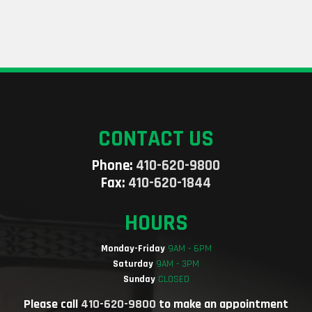
CONTACT US
Phone:
410-620-9800
Fax:
410-620-1844
HOURS
Monday-Friday
9AM - 6PM
Saturday
9AM - 3PM
Sunday
CLOSED
Please call
410-620-9800
to make an appointment