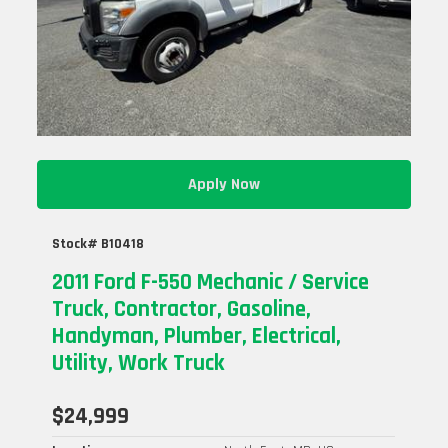
Apply Now
Stock# B10418
2011 Ford F-550 Mechanic / Service
Truck, Contractor, Gasoline,
Handyman, Plumber, Electrical,
Utility, Work Truck
$24,999