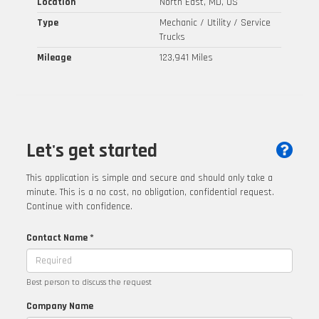
Location
North East, MD, US
Type
Mechanic / Utility / Service
Trucks
Mileage
123,941 Miles
Let's get started
This application is simple and secure and should only take a
minute. This is a no cost, no obligation, confidential request.
Continue with confidence.
Contact Name *
Best person to discuss the request
Company Name