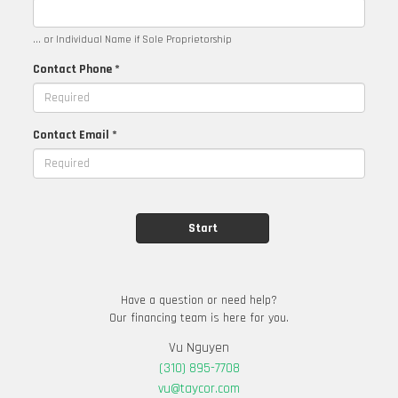
... or Individual Name if Sole Proprietorship
Contact Phone *
Contact Email *
Have a question or need help?
Our financing team is here for you.
Vu Nguyen
(310) 895-7708
vu@taycor.com