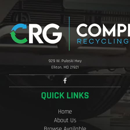
929 W. Pulaski Hwy
Elkton, MD 21921
QUICK LINKS
Home
About Us
Browse Available