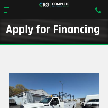
Apply for Financing