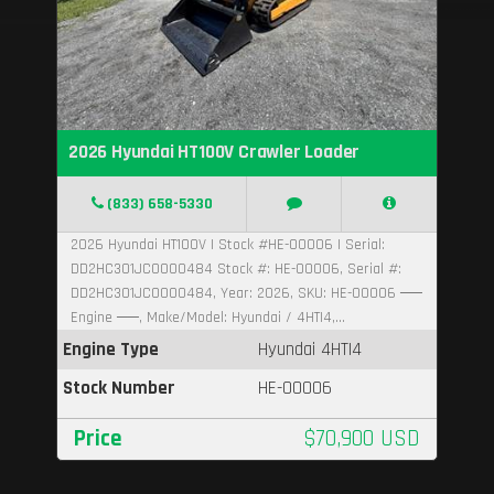
2026 Hyundai HT100V Crawler Loader
(833) 658-5330
2026 Hyundai HT100V | Stock #HE-00006 | Serial:
DD2HC301JC0000484 Stock #: HE-00006, Serial #:
DD2HC301JC0000484, Year: 2026, SKU: HE-00006 ──
Engine ──, Make/Model: Hyundai / 4HTI4,...
Engine Type
Hyundai 4HTI4
Stock Number
HE-00006
Price
$70,900 USD