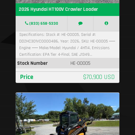
2026 Hyundai HT100V Crawler Loader
(833) 658-5330
Specifications: Stock #: HE-00005, Serial #:
DD2HC301VC0000486, Year: 2026, SKU: HE-00005 ──
Engine ── Make/Model: Hyundai / 4HTI4, Emissions
Certification: EPA Tier 4-Final, SAE J1349...
Stock Number
HE-00005
Price
$70,900 USD