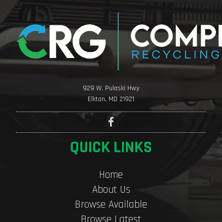
929 W. Pulaski Hwy
Elkton, MD 21921
QUICK LINKS
Home
About Us
Browse Available
Browse Latest