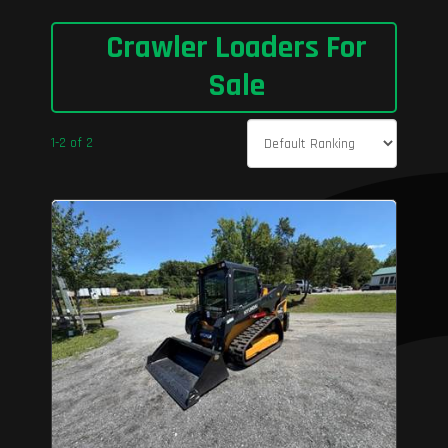
Crawler Loaders For
Sale
1-2 of 2