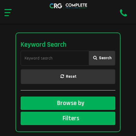
Keyword Search
Search
Reset
Browse by
Filters