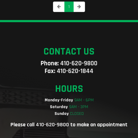
1
CONTACT US
Phone:
410-620-9800
Fax:
410-620-1844
HOURS
Monday-Friday
9AM - 6PM
Saturday
9AM - 3PM
Sunday
CLOSED
Please call
410-620-9800
to make an appointment