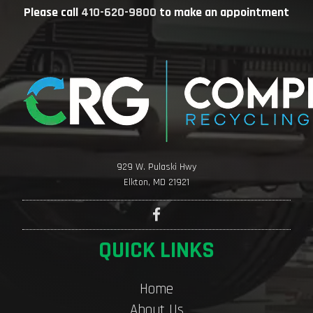
Please call
410-620-9800
to make an appointment
929 W. Pulaski Hwy
Elkton, MD 21921
QUICK LINKS
Home
About Us