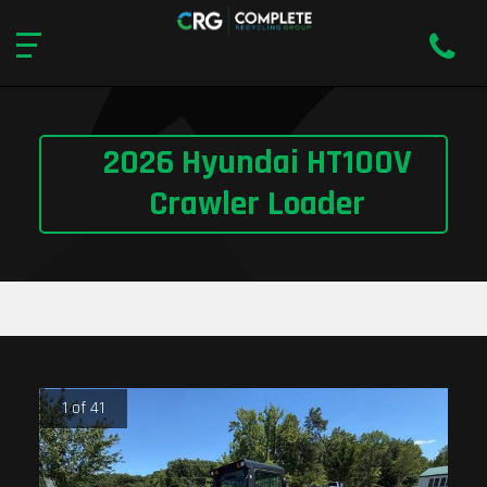
2026 Hyundai HT100V
Crawler Loader
1 of 41