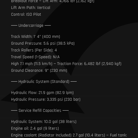
Breakout Force — Lift Arm: 4,766 lbf (2,162 kgf)
Lift Arm Path: Vertical
Control: ISO Pilot
── Undercarriage ──
Track Width: 1’ 4” (400 mm)
Ground Pressure: 5.6 psi (38.5 kPa)
Track Rollers (Per Side): 4
Travel Speed (1-Speed): N/A
High 7.1 mph (11.5 km/h) — Traction Force: 6,482 lbf (2,940 kgf)
Ground Clearance: 9" (230 mm)
── Hydraulic System (Standard) ──
Hydraulic Flow: 21.9 gpm (82.9 lpm)
Hydraulic Pressure: 3,335 psi (230 bar)
── Service Refill Capacities ──
Hydraulic System: 10.0 gal (38 liters)
Engine oil: 2.4 gal (9 liters)
Engine coolant (Radiator Included) 2.7 gal (10.4 liters) — Fuel tank: