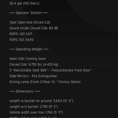
26.4 gal (100 liters)
── Operator Station ──
Type: Open and Closed Cab
Sound Inside Closed Cab: 83 dB
ROPS: ISO 3471
FOPS: ISO 3449
── Operating Weight ──
Open Cab: Coming Soon
Closed Cab: 9,755 lbs (4,425 kg)
2” Retractable Seat Belt*: • Polycarbonate Front Door*
Side Mirrors: • Fire Extinguisher
Driving Lamp (Front 2/Rear 2): * Factory Option
── Dimensions ──
Length w/bucket on ground: 3,654 (12’ 0”)
Length w/o bucket: 2,795 (9’ 2”)
Vehicle width over tire: 1,794 (5’ 11”)