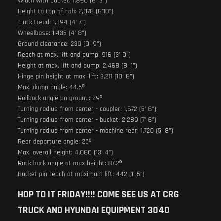
Width with bucket: 1,890 (6’ 3”)
Height to top of cab: 2,078 (6’10”)
Track tread: 1,394 (4’ 7”)
Wheelbase: 1,435 (4’ 8”)
Ground clearance: 230 (0’ 9”)
Reach at max. lift and dump: 916 (3’ 0”)
Height at max. lift and dump: 2,468 (8’ 1”)
Hinge pin height at max. lift: 3,211 (10’ 6”)
Max. dump angle: 44.5º
Rollback angle on ground: 29º
Turning radius from center - coupler: 1,672 (5’ 6”)
Turning radius from center - bucket: 2,289 (7’ 6”)
Turning radius from center - machine rear: 1,720 (5’ 8”)
Rear departure angle: 25º
Max. overall height: 4,060 (13’ 4”)
Rack back angle at max height: 87.2º
Bucket pin reach at maximum lift: 442 (1’ 5”)
HOP TO IT FRIDAY!!!! COME SEE US AT CRG
TRUCK AND HYUNDAI EQUIPMENT 3040