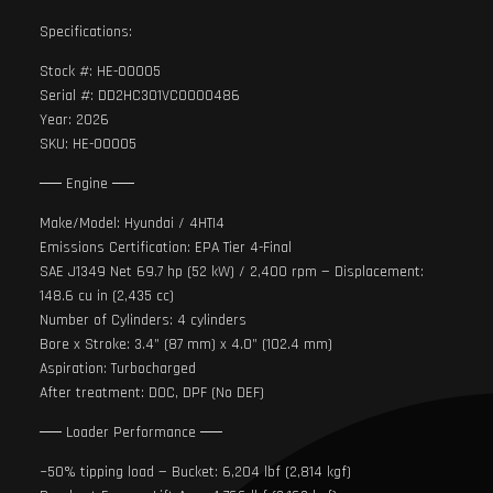
Specifications:
Stock #: HE-00005
Serial #: DD2HC301VC0000486
Year: 2026
SKU: HE-00005
── Engine ──
Make/Model: Hyundai / 4HTI4
Emissions Certification: EPA Tier 4-Final
SAE J1349 Net 69.7 hp (52 kW) / 2,400 rpm — Displacement:
148.6 cu in (2,435 cc)
Number of Cylinders: 4 cylinders
Bore x Stroke: 3.4” (87 mm) x 4.0” (102.4 mm)
Aspiration: Turbocharged
After treatment: DOC, DPF (No DEF)
── Loader Performance ──
~50% tipping load — Bucket: 6,204 lbf (2,814 kgf)