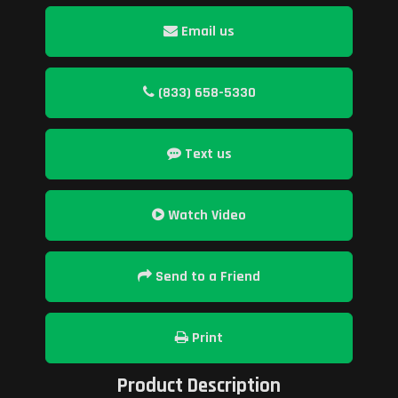
Email us
(833) 658-5330
Text us
Watch Video
Send to a Friend
Print
Product Description