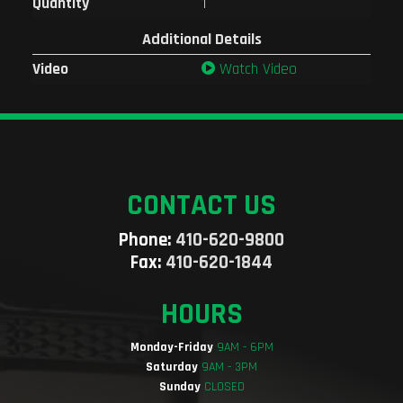
Quantity
1
Additional Details
Video
Watch Video
CONTACT US
Phone:
410-620-9800
Fax:
410-620-1844
HOURS
Monday-Friday
9AM - 6PM
Saturday
9AM - 3PM
Sunday
CLOSED