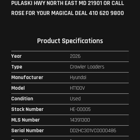
PULASKI HWY NORTH EAST MD 21901 OR CALL
ROSE FOR YOUR MAGICAL DEAL 410 620 9800
Product Specifications
Year
2026
Type
Crawler Loaders
Manufacturer
Hyundai
Model
HT100V
Condition
Used
Stock Number
HE-00005
MLS Number
14391300
Serial Number
DD2HC301VC0000486