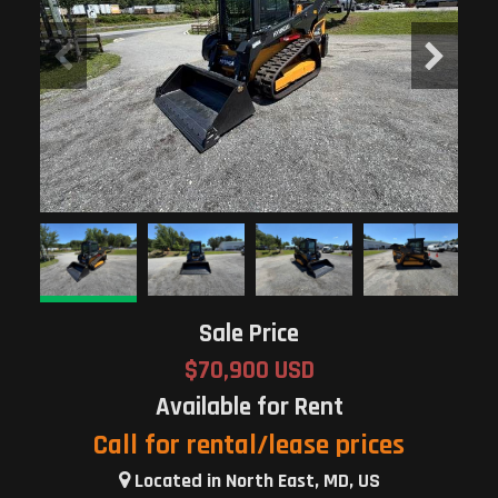
Sale Price
$70,900 USD
Available for Rent
Call for rental/lease prices
Located in North East, MD, US