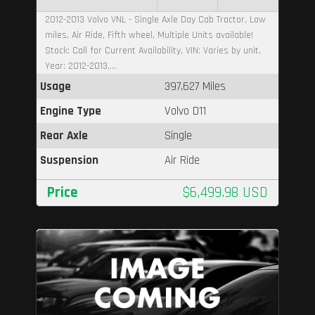
2012-2013 Volvo VNL - Single Axle Day Cab Tractor, Low
miles, Air Ride, Fifth wheel, Multiple Units available!
Stock: Call for Current Availability, VIN: Varies by unit,
Year: 2012-2013,...
Usage
397,627 Miles
Engine Type
Volvo D11
Rear Axle
Single
Suspension
Air Ride
Price
$6,499.98 USD