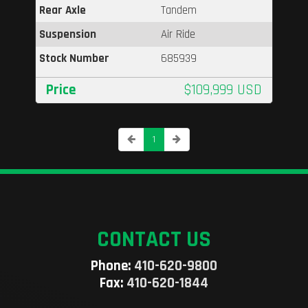
Rear Axle
Tandem
Suspension
Air Ride
Stock Number
685939
Price
$109,999 USD
1
CONTACT US
Phone:
410-620-9800
Fax:
410-620-1844