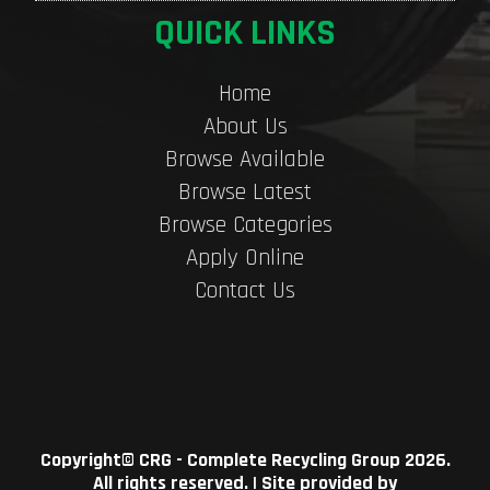
QUICK LINKS
Home
About Us
Browse Available
Browse Latest
Browse Categories
Apply Online
Contact Us
Copyright©
CRG - Complete Recycling Group
2026.
All rights reserved. | Site provided by