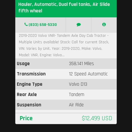
Hauler, Automatic, Dual fuel tanks, Air Slide
fifth wheel
(833) 658-5330
2019-2020 Volvo VNR- Tandem Axle Day Cab Tractor -
Multiple Units available! Stock: Call for current Stock,
VIN: Varies by Unit, Year: 2019-2020, Make: Volvo,
Model: VNR, Engine: Volvo...
Usage
358,141 Miles
Transmission
12 Speed Automatic
Engine Type
Volvo D13
Rear Axle
Tandem
Suspension
Air Ride
Price
$12,499 USD