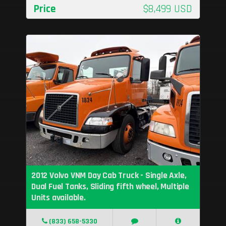
Price
$8,499 USD
2012 Volvo VNM Day Cab Truck - Single Axle,
Dual Fuel Tanks, Sliding fifth wheel, Multiple
Units available.
(833) 658-5330