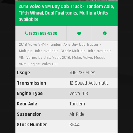
2018 Volvo VNM Day Cab Truck - Tandem Axle,
Fifth Wheel, Dual Fuel tanks, Multiple Units
available!
(833) 658-5330
2018 Volvo VNM - Tandem Axle Day Cab Tractor -
Multiple Units available, Stock: Multiple Units available,
VIN: Varies by Unit, Year: 2018, Make: Volvo, Model:
VNM, Engine: Volvo D13,...
Usage
706,237 Miles
Transmission
12 Speed Automatic
Engine Type
Volvo D13
Rear Axle
Tandem
Suspension
Air Ride
Stock Number
3544