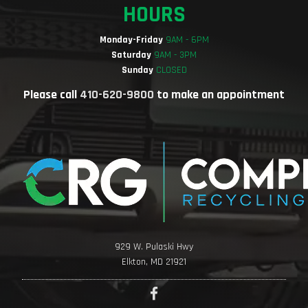
HOURS
Monday-Friday
9AM - 6PM
Saturday
9AM - 3PM
Sunday
CLOSED
Please call
410-620-9800
to make an appointment
929 W. Pulaski Hwy
Elkton, MD 21921