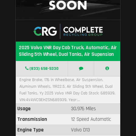
2025 Volvo VNR Day Cab Truck, Automatic, Air
Sliding 5th Wheel, Dual Tanks, Air Supension
(833) 658-5330
Engine Brake, 176 in Wheelbase, Air Suspension,
Aluminum Wheels, 11R22.5, Air Sliding 5th Wheel, Dual
Fuel Tanks, Yy 2025 Volvo VNR Day Cab Stock: 685939,
VIN:4V4WC9EH2SN685939, Year:...
Usage
30,976 Miles
Transmission
12 Speed Automatic
Engine Type
Volvo D13