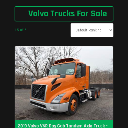
Volvo Trucks For Sale
1-5 of 5
2019 Volvo VNR Day Cab Tandem Axle Truck -