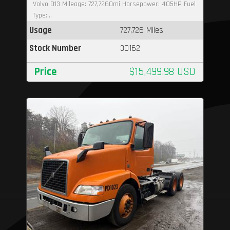
Volvo D13 Mileage: 727,7260mi Horsepower: 405HP Fuel
Type:...
Usage
727,726 Miles
Stock Number
30162
Price
$15,499.98 USD