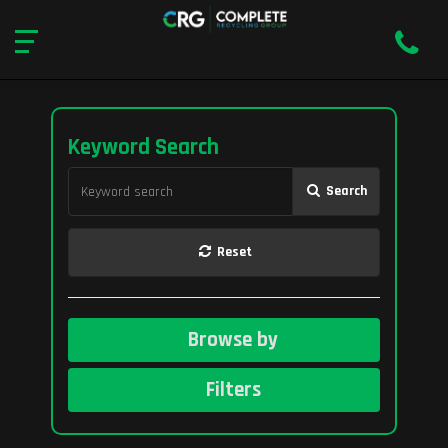
Keyword Search
Search
Reset
Browse by
Filters