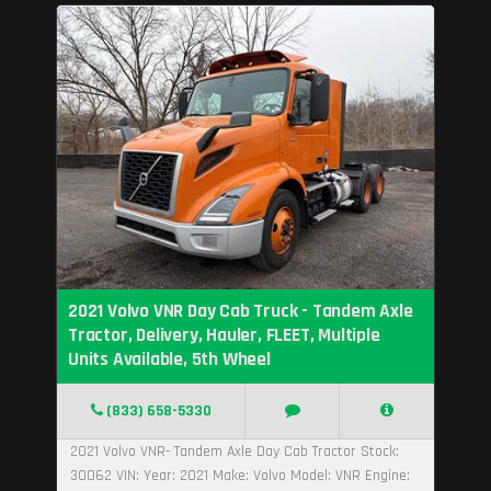
2021 Volvo VNR Day Cab Truck - Tandem Axle
Tractor, Delivery, Hauler, FLEET, Multiple
Units Available, 5th Wheel
(833) 658-5330
2021 Volvo VNR- Tandem Axle Day Cab Tractor Stock:
30062 VIN: Year: 2021 Make: Volvo Model: VNR Engine: