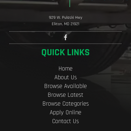
929 W. Pulaski Hwy
Elkton, MD 21921
QUICK LINKS
Home
About Us
Browse Available
Browse Latest
Browse Categories
Apply Online
Contact Us