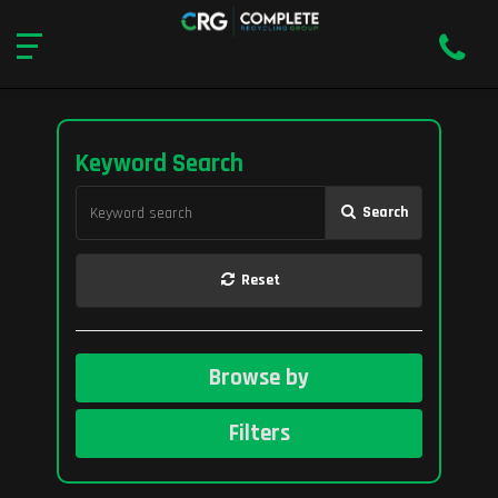
Keyword Search
Search
Reset
Browse by
Filters