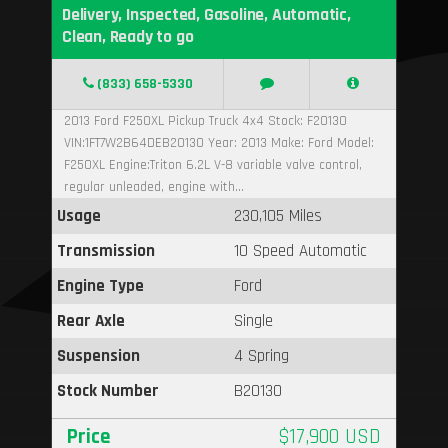
Delivery, Inspected, Gasoline, Automatic,
Clean, Ready to go
(833) 658-5330
2013 Ford F250XL Pickup Truck 4x4 Stock: F20130
VIN:1FT7W2B64DEB20130 Year: 2013 Make: Ford Model:
F250XL Engine:Triton 6.2L V-8 variable valve control,
regular unleaded, engine with...
Usage
230,105 Miles
Transmission
10 Speed Automatic
Engine Type
Ford
Rear Axle
Single
Suspension
4 Spring
Stock Number
B20130
Price
$17,900 USD