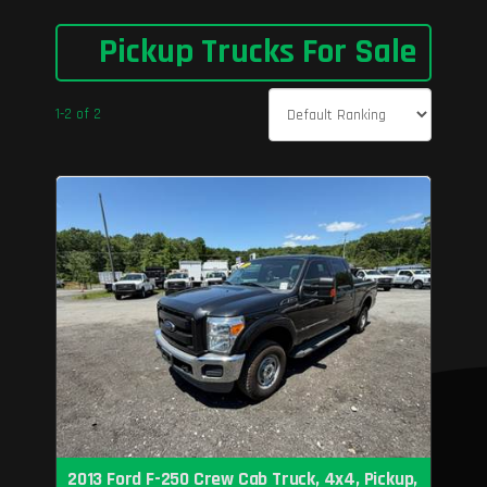
Pickup Trucks For Sale
1-2 of 2
2013 Ford F-250 Crew Cab Truck, 4x4, Pickup,