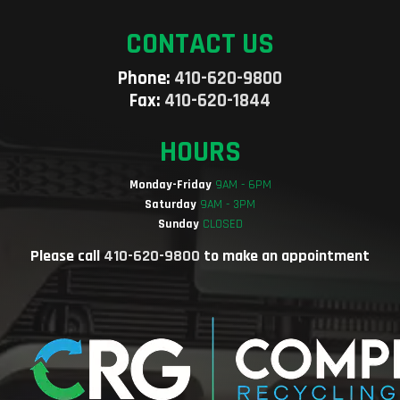
CONTACT US
Phone:
410-620-9800
Fax:
410-620-1844
HOURS
Monday-Friday
9AM - 6PM
Saturday
9AM - 3PM
Sunday
CLOSED
Please call
410-620-9800
to make an appointment