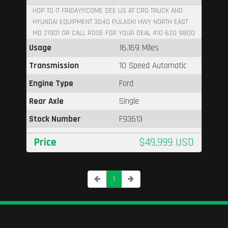
HOP TO IT FRIDAY!!!COME SEE US AT CRG TRUCK AND
HYUNDAI EQUIPMENT 3040 PULASKI HWY NORTH EAST
MD 21901 OR CALL ROSE FOR YOUR DEAL 410 620 9800
Usage
16,169 Miles
Transmission
10 Speed Automatic
Engine Type
Ford
Rear Axle
Single
Stock Number
F93613
Price
$49,999 USD
1