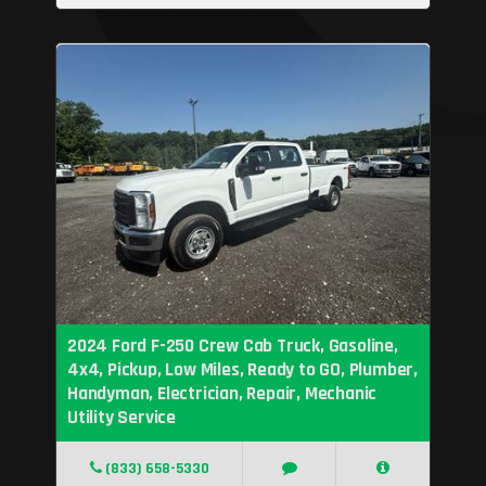
2024 Ford F-250 Crew Cab Truck, Gasoline,
4x4, Pickup, Low Miles, Ready to GO, Plumber,
Handyman, Electrician, Repair, Mechanic
Utility Service
(833) 658-5330