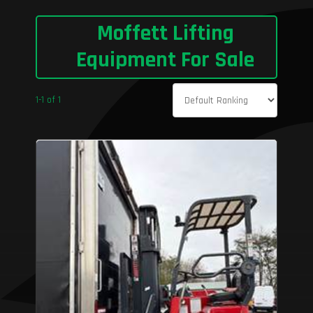
Moffett Lifting
Equipment For Sale
1-1 of 1