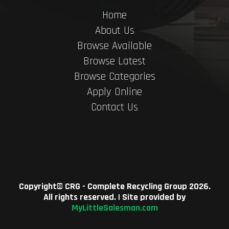
Home
About Us
Browse Available
Browse Latest
Browse Categories
Apply Online
Contact Us
Copyright©
CRG - Complete Recycling Group
2026.
All rights reserved. | Site provided by
MyLittleSalesman.com