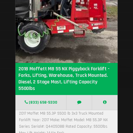
2018 Moffett M8 55 NX Piggyback Forklift -
Forks, Lifting, Warehouse, Truck Mounted.
Diesel, 2 Stage Mast, Lifting Capacity
5500lbs
(833) 658-5330
2017 Moffet M8 55.3P 5500 lb 3x3 Truck Mounted
Forklift Year: 2017 Make: Moffet Model: M8 55.3P NX
Series Serial#: Q440508B Rated Capacity: 5500lbs
Max Lift Height: 144in Fork...