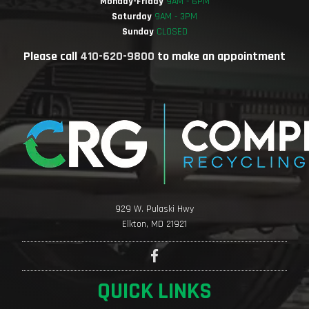
Monday-Friday
9AM - 6PM
Saturday
9AM - 3PM
Sunday
CLOSED
Please call
410-620-9800
to make an appointment
929 W. Pulaski Hwy
Elkton, MD 21921
QUICK LINKS