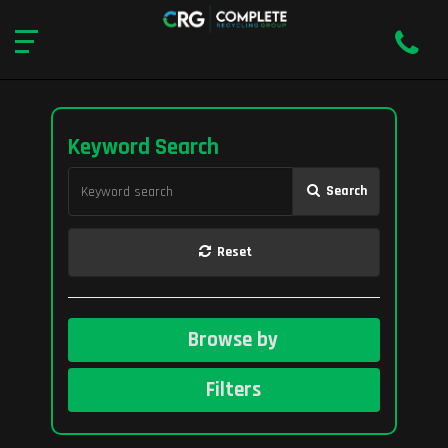
Keyword Search
Search
Reset
Browse by
Filters