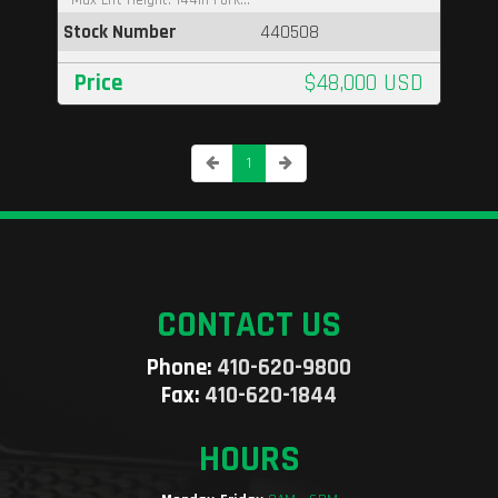
Stock Number
440508
Price
$48,000 USD
1
CONTACT US
Phone:
410-620-9800
Fax:
410-620-1844
HOURS