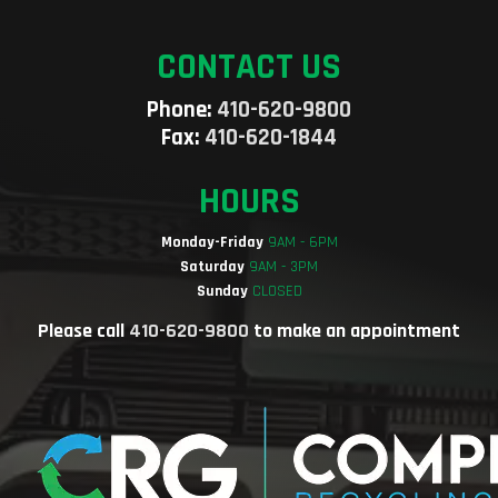
CONTACT US
Phone:
410-620-9800
Fax:
410-620-1844
HOURS
Monday-Friday
9AM - 6PM
Saturday
9AM - 3PM
Sunday
CLOSED
Please call
410-620-9800
to make an appointment