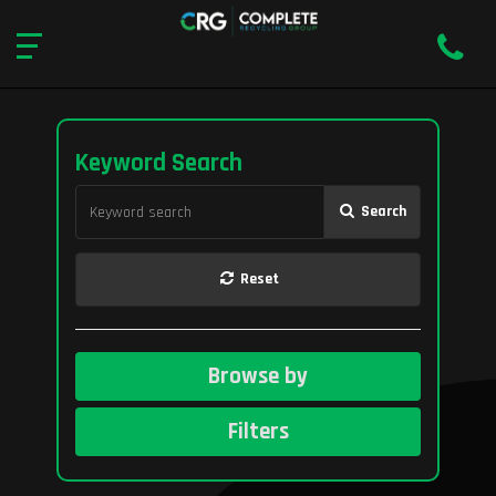
Keyword Search
Search
Reset
Browse by
Filters