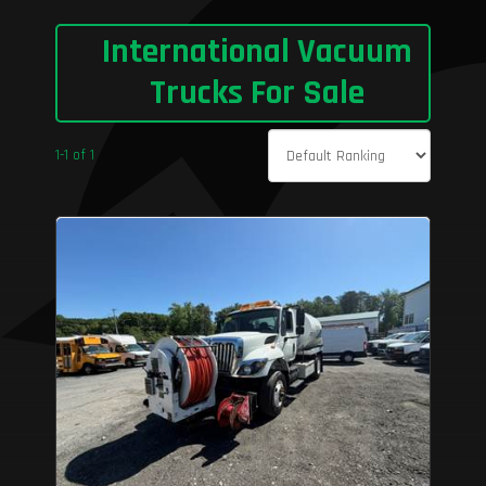
International Vacuum
Trucks For Sale
1-1 of 1