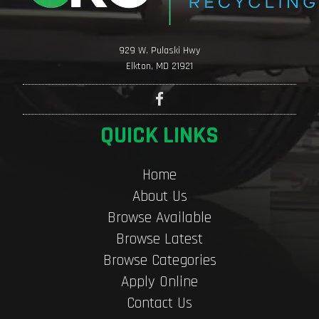
929 W. Pulaski Hwy
Elkton, MD 21921
QUICK LINKS
Home
About Us
Browse Available
Browse Latest
Browse Categories
Apply Online
Contact Us