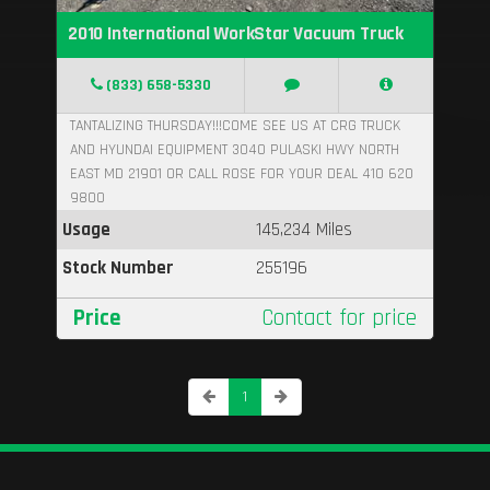
2010 International WorkStar Vacuum Truck
(833) 658-5330
TANTALIZING THURSDAY!!!COME SEE US AT CRG TRUCK
AND HYUNDAI EQUIPMENT 3040 PULASKI HWY NORTH
EAST MD 21901 OR CALL ROSE FOR YOUR DEAL 410 620
9800
Usage
145,234 Miles
Stock Number
255196
Price
Contact for price
1