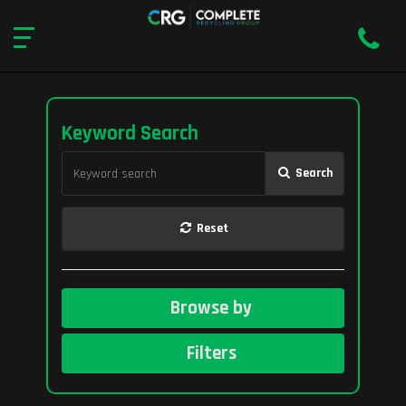
Keyword Search
Search
Reset
Browse by
Filters