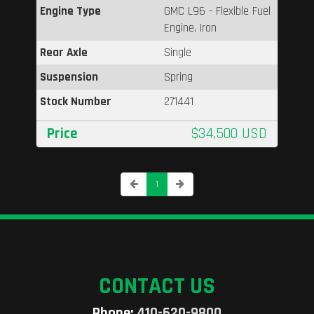
Engine Type
GMC L96 - Flexible Fuel
Engine, Iron
Rear Axle
Single
Suspension
Spring
Stock Number
271441
Price
$34,500 USD
1
CONTACT US
Phone:
410-620-9800