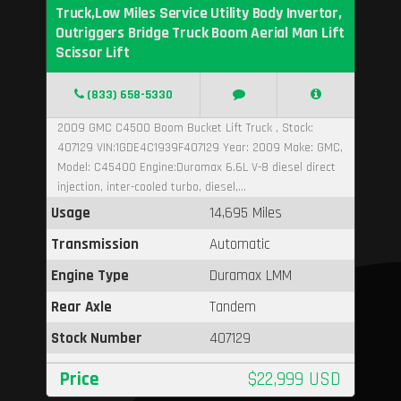
Truck,Low Miles Service Utility Body Invertor,
Outriggers Bridge Truck Boom Aerial Man Lift
Scissor Lift
(833) 658-5330
2009 GMC C4500 Boom Bucket Lift Truck , Stock:
407129 VIN:1GDE4C1939F407129 Year: 2009 Make: GMC,
Model: C45400 Engine:Duramax 6.6L V-8 diesel direct
injection, inter-cooled turbo, diesel,...
Usage
14,695 Miles
Transmission
Automatic
Engine Type
Duramax LMM
Rear Axle
Tandem
Stock Number
407129
Price
$22,999 USD