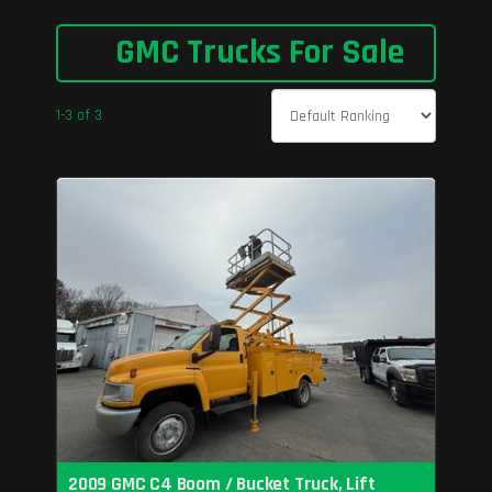
GMC Trucks For Sale
1-3 of 3
2009 GMC C4 Boom / Bucket Truck, Lift