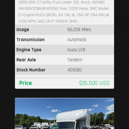
2009 GMC C7 Utility Truck Under CDL Stock: 401080
VIN:1GDK7C1B69F401080 Year: 2009 Make: GMC Model:
C7 Engine:ISUZU DIESEL 6H 7.8L I6, 260 HP (194 KW) @
2200 RPM, 660 LB-FT TORQUE (895...
Usage
56,228 Miles
Transmission
Automatic
Engine Type
Isuzu LF8
Rear Axle
Tandem
Stock Number
401080
Price
$26,500 USD