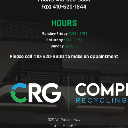
Fax:
410-620-1844
HOURS
Monday-Friday
9AM - 6PM
Saturday
9AM - 3PM
Sunday
CLOSED
Please call
410-620-9800
to make an appointment
929 W. Pulaski Hwy
Elkton, MD 21921