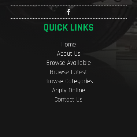
QUICK LINKS
Home
About Us
Browse Available
Browse Latest
Browse Categories
Apply Online
Contact Us