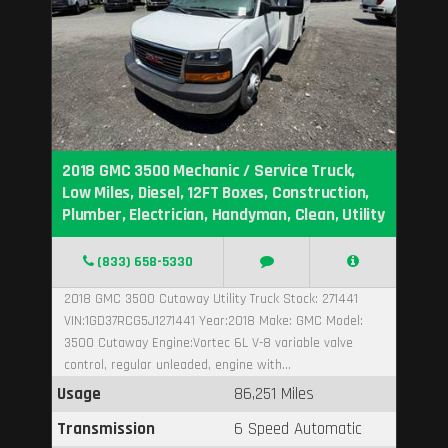
2018 GMC 3500 Mechanic / Service Truck,
Low Miles, Diesel, 12FT Boxes, Construction,
Plumber, Electrician, Handyman, Clean, Utility
(833) 658-5330
2018 GMC 3500 Cutaway Utility Truck Stock: 271441
VIN:1GD37RCG5J1271441 Year:2018 Make: GMC Model:
3500 Cutaway Engine:Vortec 6L V-8 variable valve
control, regular unleaded, engine with...
Usage
86,251 Miles
Transmission
6 Speed Automatic