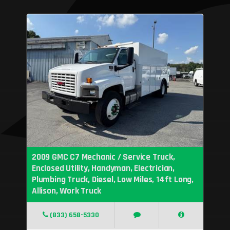
2009 GMC C7 Mechanic / Service Truck,
Enclosed Utility, Handyman, Electrician,
Plumbing Truck, Diesel, Low Miles, 14ft Long,
Allison, Work Truck
(833) 658-5330