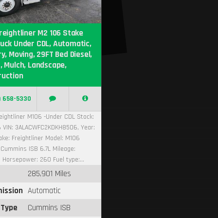
reightliner M2 106 Stake
uck Under CDL, Automatic,
ry, Moving, 29FT Bed Diesel,
, Mulch, Landscape,
ruction
) 658-5330
eightliner M106 -Under CDL Stock:
 VIN: 3ALACWFC2KDKH8506, Year:
ke: Freightliner Model: M106
 Cummins ISB 6.7L Mileage:
 Horsepower: 260 Fuel type:...
285,901 Miles
ission
Automatic
 Type
Cummins ISB