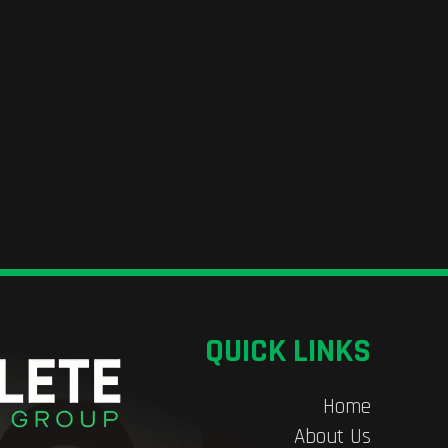
QUICK LINKS
Home
About Us