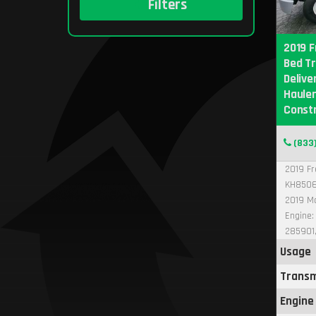
Filters
2019 F
Bed Tr
Delive
Hauler
Const
(833
2019 Fr
KH8506
2019 Ma
Engine:
285901,
Usage
Transm
Engine