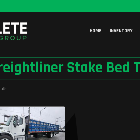
HOME
INVENTORY
reightliner Stake Bed T
ults