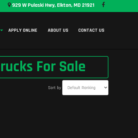
929 W Pulaski Hwy, Elkton, MD 21921
APPLY ONLINE
ABOUT US
CONTACT US
rucks For Sale
Sort by