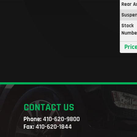
Rear A
Suspen
Stock
Numbe
Pric
CONTACT US
Phone:
410-620-9800
Fax:
410-620-1844