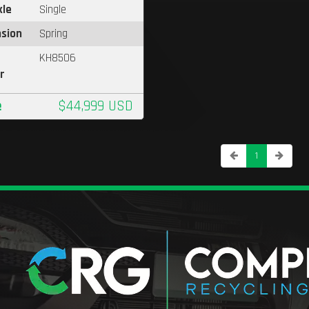
xle
Single
sion
Spring
KH8506
r
e
$44,999 USD
1