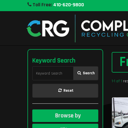
Toll Free:
410-620-9800
F
Keyword Search
Search
1-1 of 1
res
Reset
Browse by