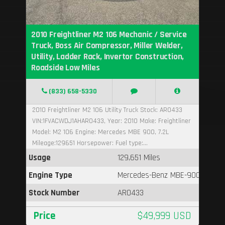
2010 Freightliner M2 106 Mechanic / Service
Truck, Boss Air Compressor, Miller Welder,
Utility, Ladder Rack, Invertor Construction,
Roadside Low Miles
(833) 658-5330
2010 Freightliner M2 106 Utility Truck Stock: AR0433
VIN:1FVACWDJ1AHAR0433, Year: 2010 Make: Freightliner
Model: M2 106 Engine: Mercedes MBE 900, 7.2L
Mileage:129651 Horsepower: Fuel type:...
Usage
129,651 Miles
Engine Type
Mercedes-Benz MBE-900
Stock Number
AR0433
Price
$49,999 USD