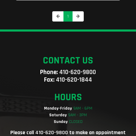
1
CONTACT US
Phone:
410-620-9800
Fax:
410-620-1844
HOURS
Monday-Friday
9AM - 6PM
Saturday
9AM - 3PM
Sunday
CLOSED
Please call
410-620-9800
to make an appointment