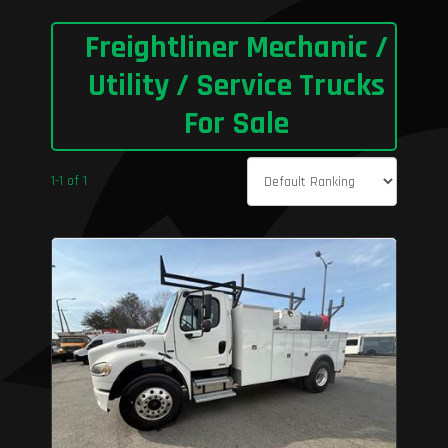
Freightliner Mechanic /
Utility / Service Trucks
For Sale
1-1 of 1