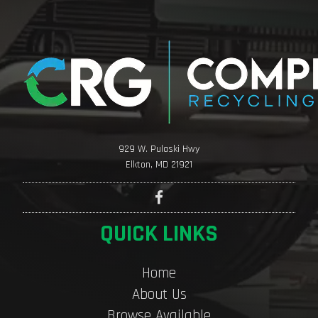
929 W. Pulaski Hwy
Elkton, MD 21921
QUICK LINKS
Home
About Us
Browse Available