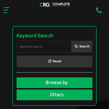
Keyword Search
Search
Reset
Browse by
Filters