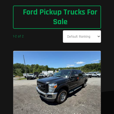
Ford Pickup Trucks For
Sale
1-2 of 2