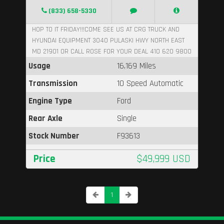
(833) 658-5330
HOP TO IT FRIDAY!!!COME SEE US AT CRG TRUCK AND
HYUNDAI EQUIPMENT 3040 PULASKI HWY NORTH EAST
MD 21901 OR CALL ROSE FOR YOUR DEAL 410 620 9800
Usage
16,169 Miles
Transmission
10 Speed Automatic
Engine Type
Ford
Rear Axle
Single
Stock Number
F93613
Price
$49,999 USD
1