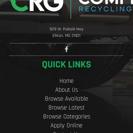
929 W. Pulaski Hwy
Elkton, MD 21921
QUICK LINKS
Home
About Us
Browse Available
Browse Latest
Browse Categories
Apply Online