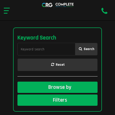
Keyword Search
Search
Reset
Browse by
Filters