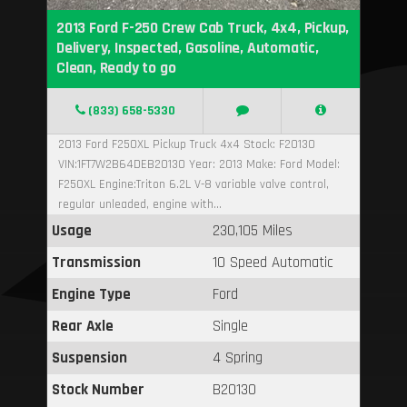
2013 Ford F-250 Crew Cab Truck, 4x4, Pickup,
Delivery, Inspected, Gasoline, Automatic,
Clean, Ready to go
(833) 658-5330
2013 Ford F250XL Pickup Truck 4x4 Stock: F20130
VIN:1FT7W2B64DEB20130 Year: 2013 Make: Ford Model:
F250XL Engine:Triton 6.2L V-8 variable valve control,
regular unleaded, engine with...
Usage
230,105 Miles
Transmission
10 Speed Automatic
Engine Type
Ford
Rear Axle
Single
Suspension
4 Spring
Stock Number
B20130