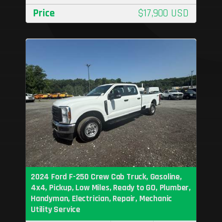
Price
$17,900 USD
2024 Ford F-250 Crew Cab Truck, Gasoline,
4x4, Pickup, Low Miles, Ready to GO, Plumber,
Handyman, Electrician, Repair, Mechanic
Utility Service