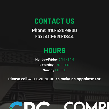
CONTACT US
Phone:
410-620-9800
Fax:
410-620-1844
HOURS
Monday-Friday
9AM - 6PM
Saturday
9AM - 3PM
Sunday
CLOSED
Please call
410-620-9800
to make an appointment