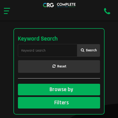
Keyword Search
Search
Reset
Browse by
Filters