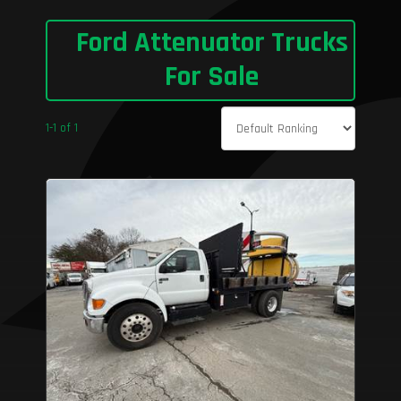
Ford Attenuator Trucks
For Sale
1-1 of 1