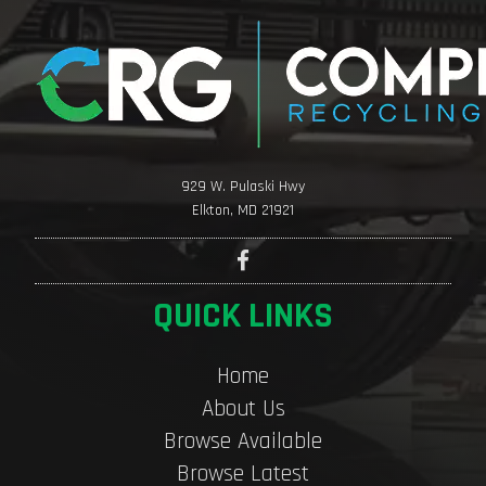
929 W. Pulaski Hwy
Elkton, MD 21921
QUICK LINKS
Home
About Us
Browse Available
Browse Latest