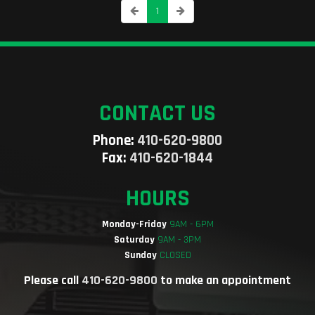
1
CONTACT US
Phone:
410-620-9800
Fax:
410-620-1844
HOURS
Monday-Friday
9AM - 6PM
Saturday
9AM - 3PM
Sunday
CLOSED
Please call
410-620-9800
to make an appointment