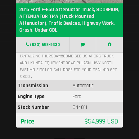
2015 Ford F-650 Attenuator Truck, SCORPION,
ATTENUATOR TMA (Truck Mounted
Attenuator), Trafix Devices, Highway Work,
Crash, Under CDL
(833) 658-5330
TANTALIZING THURSDAY!!!COME SEE US AT CRG TRUCK
AND HYUNDAI EQUIPMENT 3040 PULASKI HWY NORTH
EAST MD 21901 OR CALL ROSE FOR YOUR DEAL 410 620
9800 ,
Transmission
Automatic
Engine Type
Ford
Stock Number
644011
Price
$54,999 USD