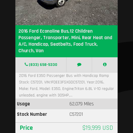
2016 Ford Econoline Bus,12 Children
Passenger, Transporter, Mini, Rear Heat and
A/C, Handicap, Seatbelts, Food Truck,
Church, Van
(833) 658-5330
2016 Ford E350 Passenger Bus with Handicap Ramp
Stock: C57201, VIN:1FDEE3FSXGDC57201, Year:2016,
Make: Ford, Model: E350, Engine:Triton 6.8L V-10 regular
unleaded, engine with 305HP,...
Usage
62,079 Miles
Stock Number
C57201
Price
$19,999 USD