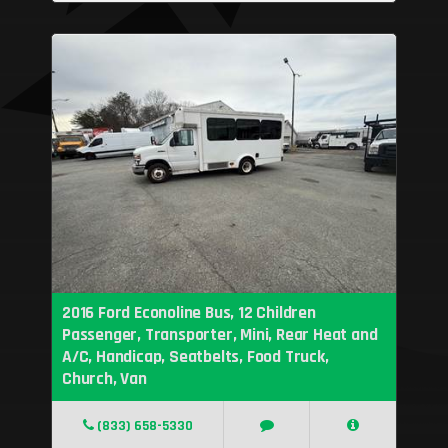
2016 Ford Econoline Bus, 12 Children
Passenger, Transporter, Mini, Rear Heat and
A/C, Handicap, Seatbelts, Food Truck,
Church, Van
(833) 658-5330