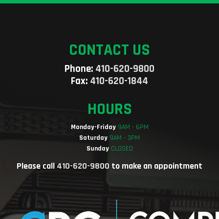
CONTACT US
Phone:
410-620-9800
Fax:
410-620-1844
HOURS
Monday-Friday
9AM - 6PM
Saturday
9AM - 3PM
Sunday
CLOSED
Please call
410-620-9800
to make an appointment