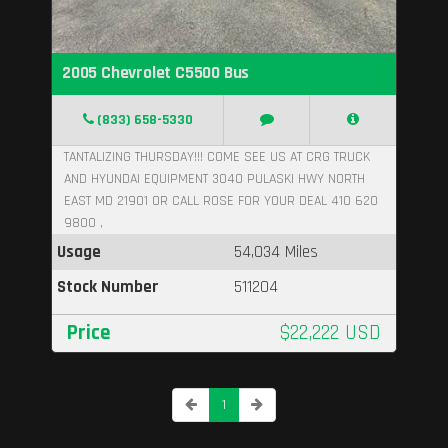
2005 Chevrolet C5500 Bus
(833) 658-5330
TANTALIZING THURSDAY!!! COME SEE US AT CRG TRUCK
AND HYUNDAI EQUIPMENT 3040 PULASKI HWY NORTH
EAST MD 21901 OR CALL ROSE FOR YOUR DEAL 410 620
9800 ,
Usage
54,034 Miles
Stock Number
511204
Price
$22,222 USD
1