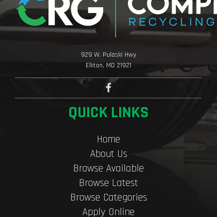
929 W. Pulaski Hwy
Elkton, MD 21921
QUICK LINKS
Home
About Us
Browse Available
Browse Latest
Browse Categories
Apply Online