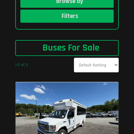
Browse by
Filters
Buses For Sale
1-3 of 3