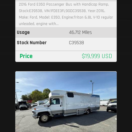
2016 Ford E350 Passenger Bus with Handicap Ramp,
Stock:E39538, VIN:1FDEE3FL9GDC39538, Year:2016,
Make: Ford, Model: E350, Engine:Triton 6.8L V-10 regular
unleaded, engine with...
Usage
46,712 Miles
Stock Number
C39538
Price
$19,999 USD