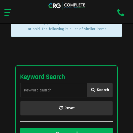
×
Listing Removed
The listing you requested has been removed
or sold. The following is a list of similar items.
Keyword Search
Search
Reset