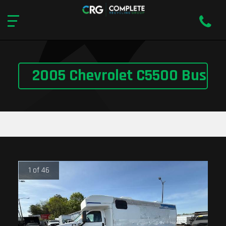
2005 Chevrolet C5500 Bus
1 of 46