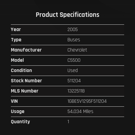
Product Specifications
Year
2005
Type
Buses
Manufacturer
Chevrolet
Model
C5500
Condition
Used
Stock Number
511204
MLS Number
13225118
VIN
1GBE5V1295F511204
Usage
54,034 Miles
Quantity
1