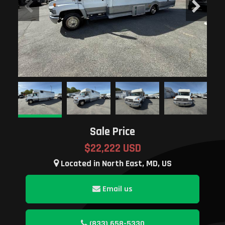
Sale Price
$22,222 USD
Located in North East, MD, US
Email us
(833) 658-5330