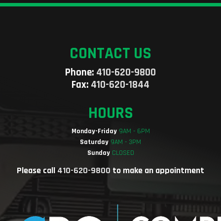
CONTACT US
Phone:
410-620-9800
Fax:
410-620-1844
HOURS
Monday-Friday
9AM - 6PM
Saturday
9AM - 3PM
Sunday
CLOSED
Please call
410-620-9800
to make an appointment