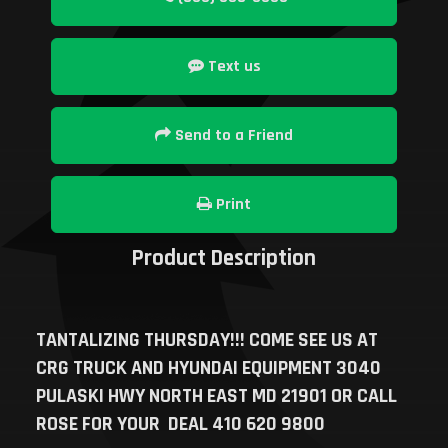
Text us
Send to a Friend
Print
Product Description
TANTALIZING THURSDAY!!! COME SEE US AT
CRG TRUCK AND HYUNDAI EQUIPMENT 3040
PULASKI HWY NORTH EAST MD 21901 OR CALL
ROSE FOR YOUR DEAL 410 620 9800