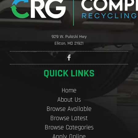
929 W. Pulaski Hwy
Elkton, MD 21921
QUICK LINKS
Home
About Us
Browse Available
Browse Latest
Browse Categories
Apply Online