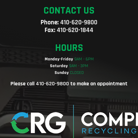
CONTACT US
Phone:
410-620-9800
Fax:
410-620-1844
HOURS
Monday-Friday
9AM - 6PM
Saturday
9AM - 3PM
Sunday
CLOSED
Please call
410-620-9800
to make an appointment