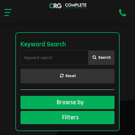
Keyword Search
Search
Reset
Browse by
Filters