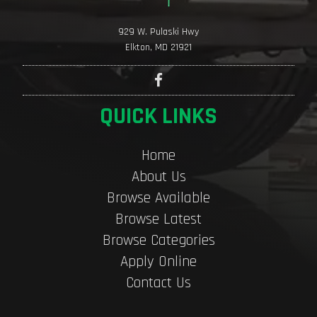
929 W. Pulaski Hwy
Elkton, MD 21921
QUICK LINKS
Home
About Us
Browse Available
Browse Latest
Browse Categories
Apply Online
Contact Us