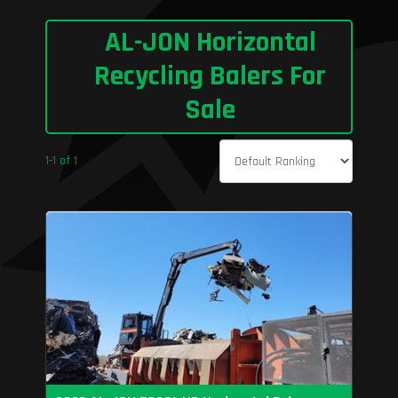
AL-JON Horizontal
Recycling Balers For
Sale
1-1 of 1