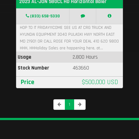
2023 AL-JON 580CL HD Horizontal Baler
(833) 658-5330
HOP TO IT FRIDAY!!!COME SEE US AT CRG TRUCK AND
HYUNDAI EQUIPMENT 3040 PULASKI HWY NORTH EAST
MD 21901 OR CALL ROSE FOR YOUR DEAL 410 620 9800
HHH, HHHoliday Sales are happening here, at...
Usage
2,800 Hours
Stock Number
463660
Price
$500,000 USD
1