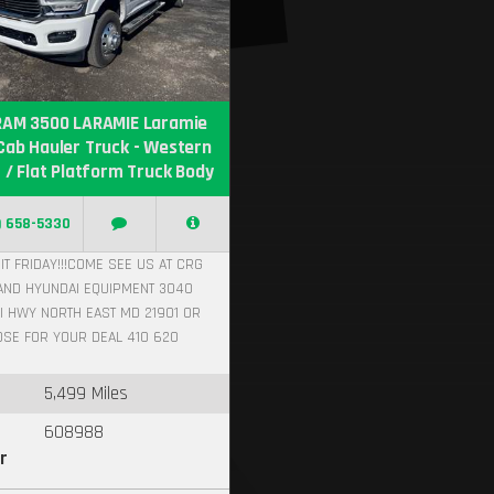
RAM 3500 LARAMIE Laramie
Cab Hauler Truck - Western
 / Flat Platform Truck Body
) 658-5330
IT FRIDAY!!!COME SEE US AT CRG
AND HYUNDAI EQUIPMENT 3040
I HWY NORTH EAST MD 21901 OR
OSE FOR YOUR DEAL 410 620
5,499 Miles
608988
r