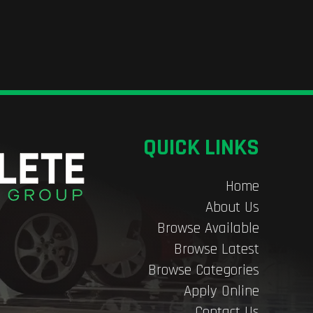
QUICK LINKS
Home
About Us
Browse Available
Browse Latest
Browse Categories
Apply Online
Contact Us