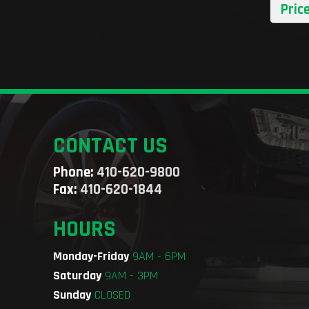
Pric
CONTACT US
Phone:
410-620-9800
Fax:
410-620-1844
HOURS
Monday-Friday
9AM - 6PM
Saturday
9AM - 3PM
Sunday
CLOSED