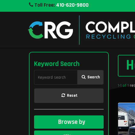
Toll Free:
410-620-9800
H
Keyword Search
Search
1-1 of 1
res
Reset
Browse by