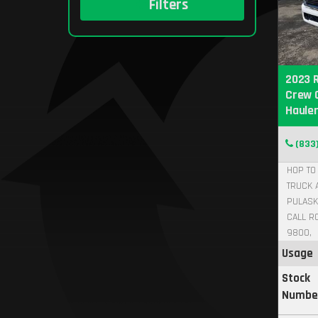
Filters
2023 
Crew 
Hauler
(833
HOP TO 
TRUCK 
PULASK
CALL R
9800,
Usage
Stock
Numbe