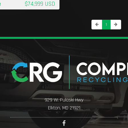
e
$74,999 USD
1
929 W. Pulaski Hwy
Elkton, MD 21921