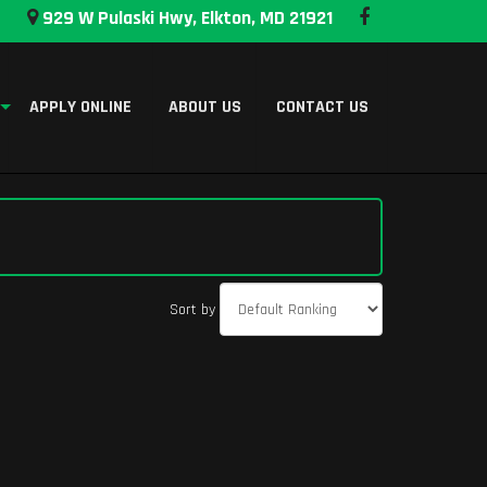
929 W Pulaski Hwy, Elkton, MD 21921
APPLY ONLINE
ABOUT US
CONTACT US
Sort by