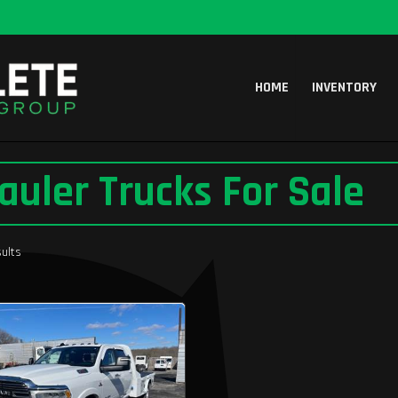
HOME
INVENTORY
auler Trucks For Sale
ults