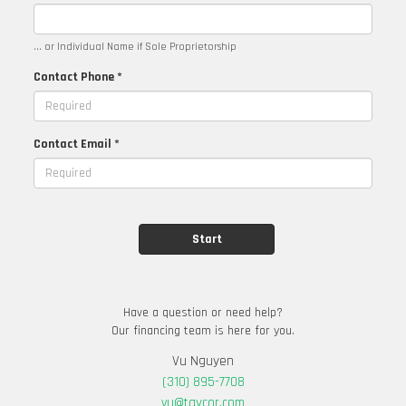
... or Individual Name if Sole Proprietorship
Contact Phone *
Contact Email *
Have a question or need help?
Our financing team is here for you.
Vu Nguyen
(310) 895-7708
vu@taycor.com