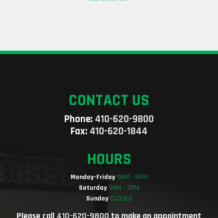
CONTACT US
Phone:
410-620-9800
Fax:
410-620-1844
HOURS
Monday-Friday
9AM - 6PM
Saturday
9AM - 3PM
Sunday
CLOSED
Please call
410-620-9800
to make an appointment