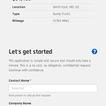
Location
North East, MD, US
Type
Dump Trucks
Mileage
21,754 Miles
Let's get started
This application is simple and secure and should only take a
minute. This is a no cost, no obligation, confidential request.
Continue with confidence.
Contact Name *
Best person to discuss the request
Company Name