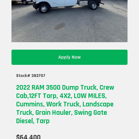
Apply Now
Stock# 382707
2022 RAM 3500 Dump Truck, Crew
Cab,12FT Tarp, 4X2, LOW MILES,
Cummins, Work Truck, Landscape
Truck, Grain Hauler, Swing Gate
Diesel, Tarp
$64,400