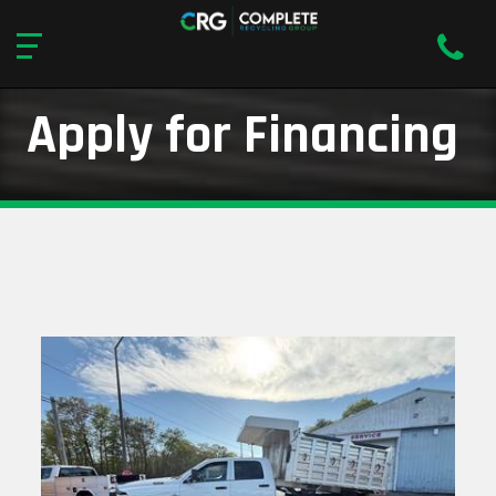
Apply for Financing