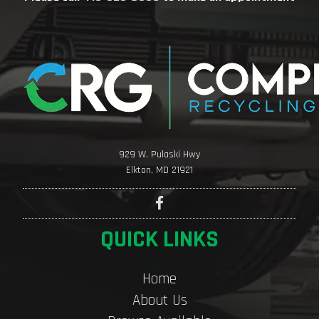
929 W. Pulaski Hwy
Elkton, MD 21921
QUICK LINKS
Home
About Us