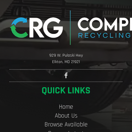
929 W. Pulaski Hwy
Elkton, MD 21921
QUICK LINKS
Home
About Us
Browse Available