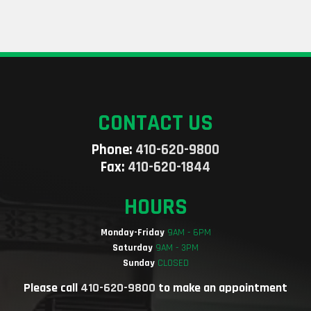
CONTACT US
Phone:
410-620-9800
Fax:
410-620-1844
HOURS
Monday-Friday
9AM - 6PM
Saturday
9AM - 3PM
Sunday
CLOSED
Please call
410-620-9800
to make an appointment