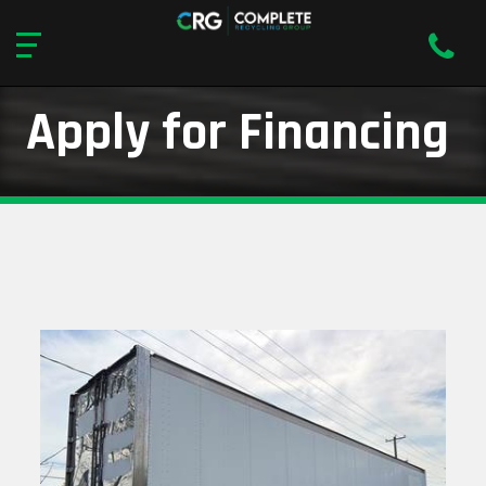
Apply for Financing