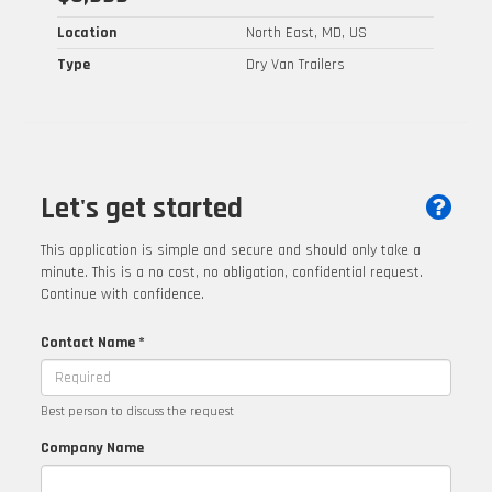
Location
North East, MD, US
Type
Dry Van Trailers
Let's get started
This application is simple and secure and should only take a
minute. This is a no cost, no obligation, confidential request.
Continue with confidence.
Contact Name *
Best person to discuss the request
Company Name