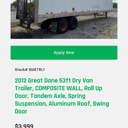
Apply Now
Stock# DUIETRL1
2012 Great Dane 53ft Dry Van
Trailer, COMPOSITE WALL, Roll Up
Door, Tandem Axle, Spring
Suspension, Aluminum Roof, Swing
Door
$3,999