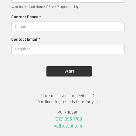
... or Individual Name if Sole Proprietorship
Contact Phone *
Contact Email *
Have a question or need help?
Our financing team is here for you.
Vu Nguyen
(310) 895-7708
vu@taycor.com