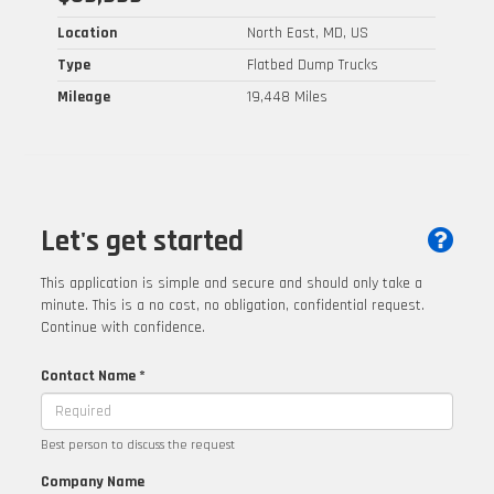
Location
North East, MD, US
Type
Flatbed Dump Trucks
Mileage
19,448 Miles
Let's get started
This application is simple and secure and should only take a
minute. This is a no cost, no obligation, confidential request.
Continue with confidence.
Contact Name *
Best person to discuss the request
Company Name