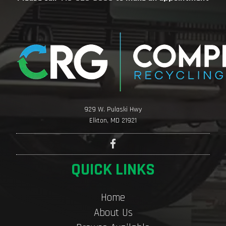
929 W. Pulaski Hwy
Elkton, MD 21921
QUICK LINKS
Home
About Us