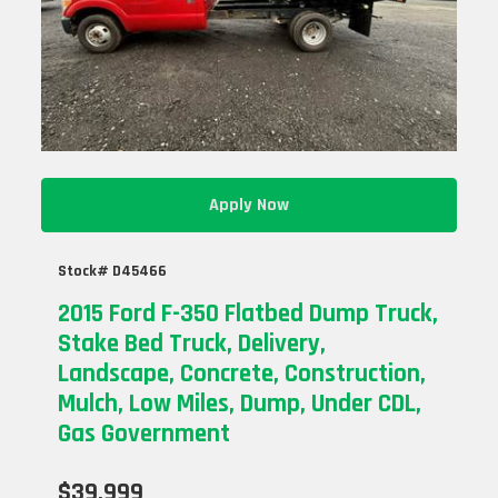
Apply Now
Stock# D45466
2015 Ford F-350 Flatbed Dump Truck,
Stake Bed Truck, Delivery,
Landscape, Concrete, Construction,
Mulch, Low Miles, Dump, Under CDL,
Gas Government
$39,999