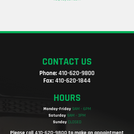
CONTACT US
Phone:
410-620-9800
Fax:
410-620-1844
HOURS
Monday-Friday
9AM - 6PM
Saturday
9AM - 3PM
Sunday
CLOSED
Please call
410-620-9800
to make an appointment