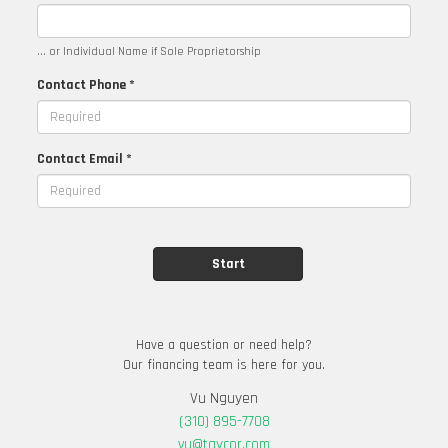
... or Individual Name if Sole Proprietorship
Contact Phone *
Contact Email *
Have a question or need help?
Our financing team is here for you.
Vu Nguyen
(310) 895-7708
vu@taycor.com