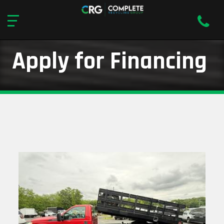
Apply for Financing