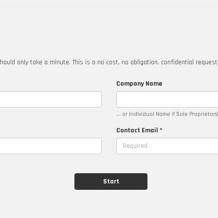
hould only take a minute. This is a no cost, no obligation, confidential reques
Company Name
... or Individual Name if Sole Proprietor
Contact Email *