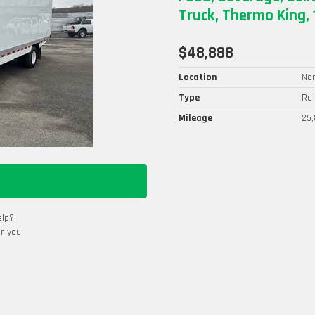
Truck, Thermo King, 
$48,888
Location
Nor
Type
Ref
Mileage
25,
elp?
r you.