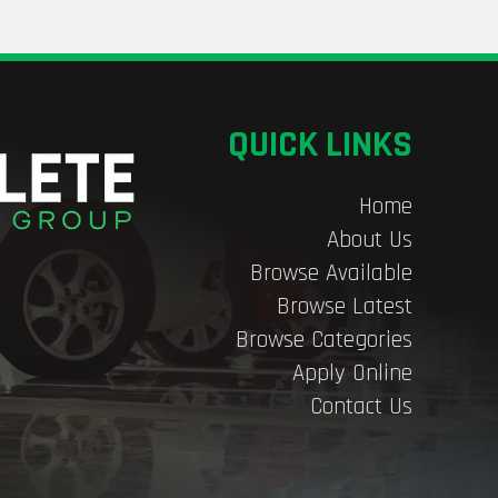
QUICK LINKS
Home
About Us
Browse Available
Browse Latest
Browse Categories
Apply Online
Contact Us