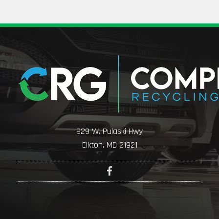
929 W. Pulaski Hwy
Elkton, MD 21921