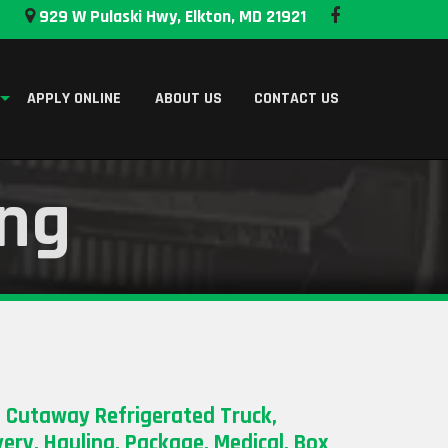
929 W Pulaski Hwy, Elkton, MD 21921
APPLY ONLINE
ABOUT US
CONTACT US
ing
 Cutaway Refrigerated Truck,
very, Hauling, Package, Medical, Box