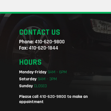
CONTACT US
Phone:
410-620-9800
Fax:
410-620-1844
HOURS
Monday-Friday
9AM - 6PM
Saturday
9AM - 3PM
Sunday
CLOSED
Please call
410-620-9800
to make an
appointment