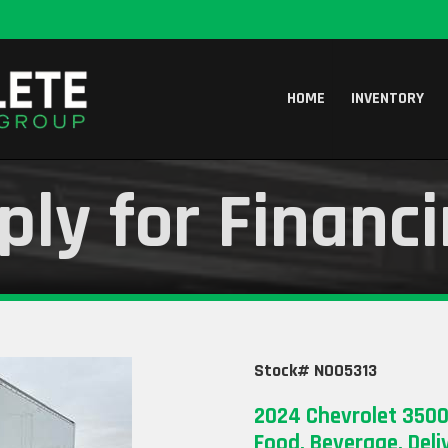
HOME
INVENTORY
ply for Financ
Stock# N005313
2024 Chevrolet 3500
Food, Beverage, Deli