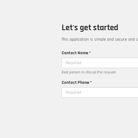
Let's get started
This application is simple and secure and s
Contact Name *
Best person to discuss the request
Contact Phone *