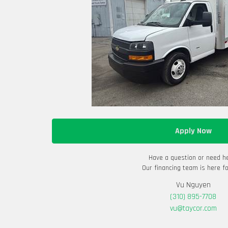
Apply Now
Have a question or need h
Our financing team is here fo
Vu Nguyen
(310) 895-7708
vu@taycor.com