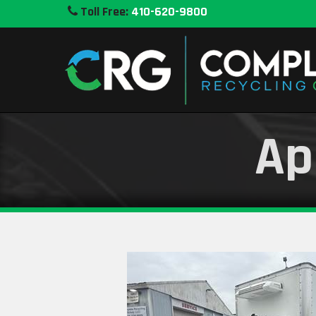
Toll Free:
410-620-9800
Ap