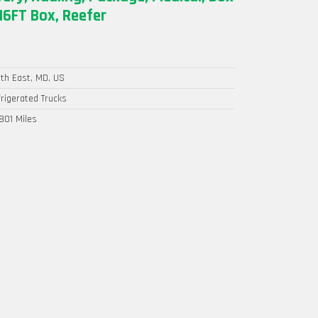
16FT Box, Reefer
th East, MD, US
rigerated Trucks
801 Miles