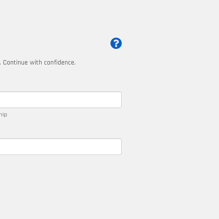
t. Continue with confidence.
ship