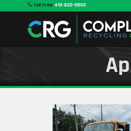
Toll Free:
410-620-9800
Ap