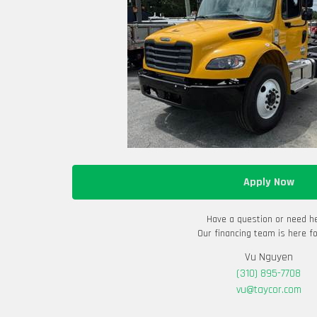
Apply Now
Have a question or need h
Our financing team is here fo
Vu Nguyen
(310) 895-7708
vu@taycor.com