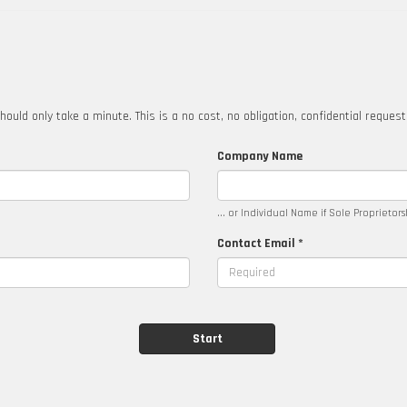
hould only take a minute. This is a no cost, no obligation, confidential reques
Company Name
... or Individual Name if Sole Proprietor
Contact Email *