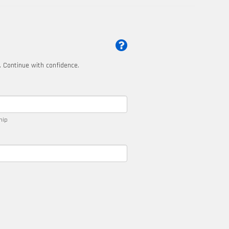
t. Continue with confidence.
ship