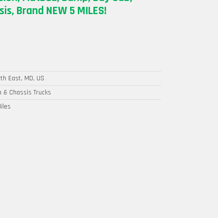
is, Brand NEW 5 MILES!
th East, MD, US
 & Chassis Trucks
iles