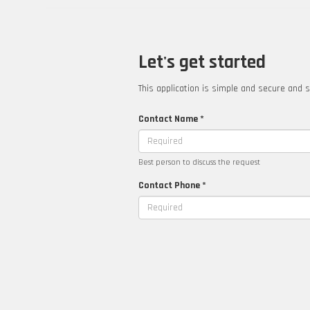
Let's get started
This application is simple and secure and s
Contact Name *
Best person to discuss the request
Contact Phone *