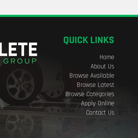
QUICK LINKS
Home
About Us
Browse Available
Browse Latest
Browse Categories
Apply Online
Contact Us