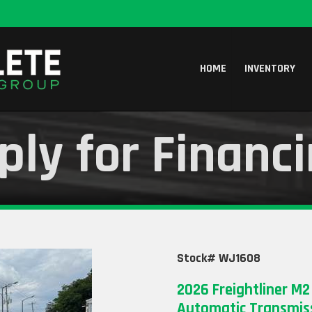
HOME
INVENTORY
ply for Financ
Stock# WJ1608
2026 Freightliner M2
Automatic Transmiss