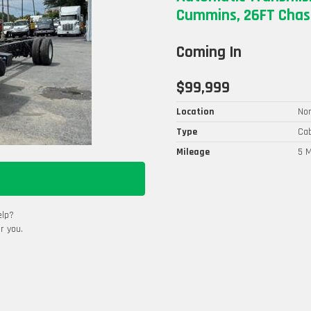
Cummins, 26FT Chass
Coming In
$99,999
Location
Nor
Type
Cab
Mileage
5 M
elp?
r you.