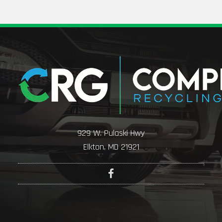
929 W. Pulaski Hwy
Elkton, MD 21921