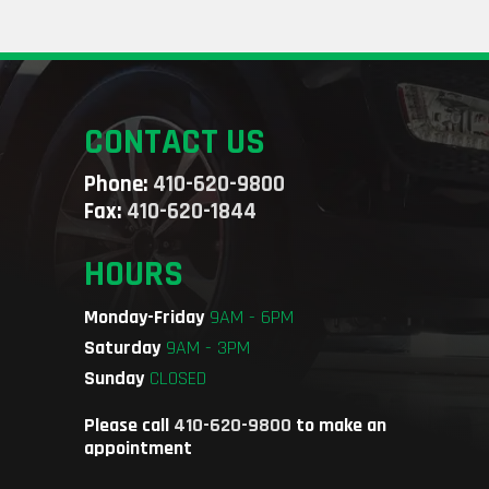
CONTACT US
Phone:
410-620-9800
Fax:
410-620-1844
HOURS
Monday-Friday
9AM - 6PM
Saturday
9AM - 3PM
Sunday
CLOSED
Please call
410-620-9800
to make an
appointment