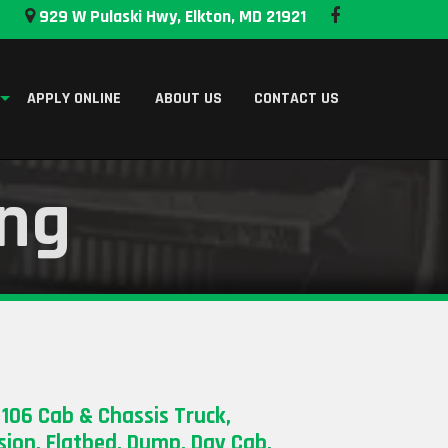
929 W Pulaski Hwy, Elkton, MD 21921
APPLY ONLINE
ABOUT US
CONTACT US
ing
 106 Cab & Chassis Truck,
ion, Flatbed, Dump, Day Cab,