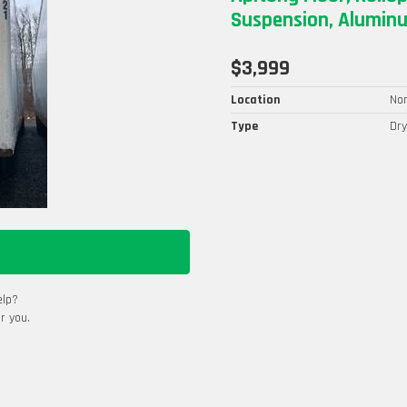
Suspension, Aluminu
$3,999
Location
Nor
Type
Dry
elp?
r you.