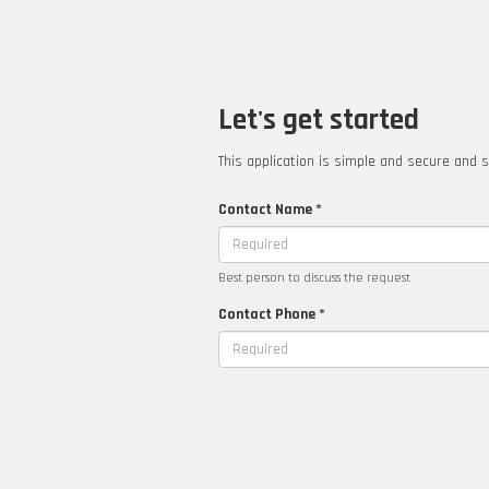
Let's get started
This application is simple and secure and s
Contact Name *
Best person to discuss the request
Contact Phone *