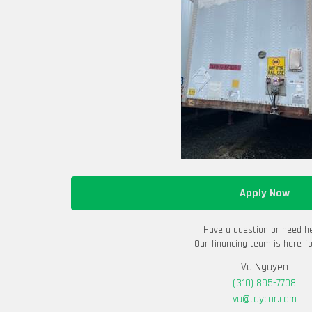
Apply Now
Have a question or need h
Our financing team is here fo
Vu Nguyen
(310) 895-7708
vu@taycor.com