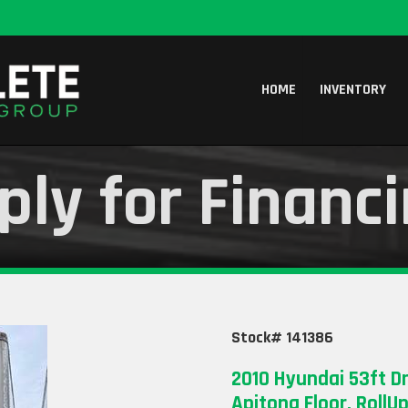
HOME
INVENTORY
ply for Financ
Stock# 141386
2010 Hyundai 53ft Dr
Apitong Floor, RollU