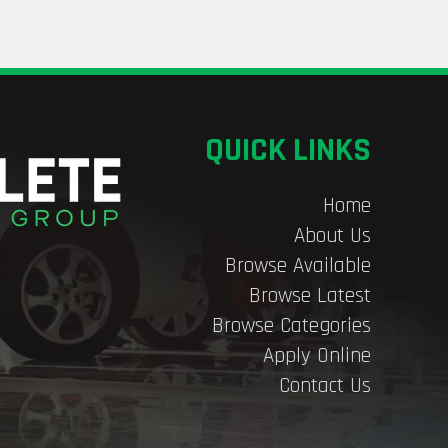
QUICK LINKS
Home
About Us
Browse Available
Browse Latest
Browse Categories
Apply Online
Contact Us