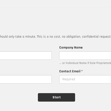
hould only take a minute. This is a no cost, no obligation, confidential reques
Company Name
... or Individual Name if Sole Proprietor
Contact Email *