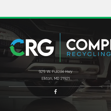
929 W. Pulaski Hwy
Elkton, MD 21921