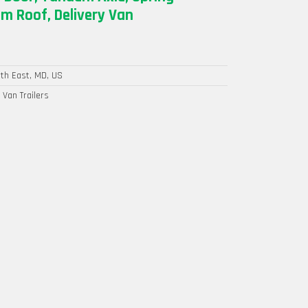
m Roof, Delivery Van
th East, MD, US
 Van Trailers