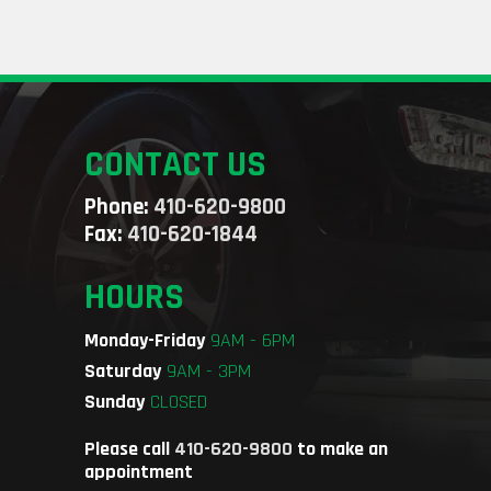
CONTACT US
Phone:
410-620-9800
Fax:
410-620-1844
HOURS
Monday-Friday
9AM - 6PM
Saturday
9AM - 3PM
Sunday
CLOSED
Please call
410-620-9800
to make an
appointment