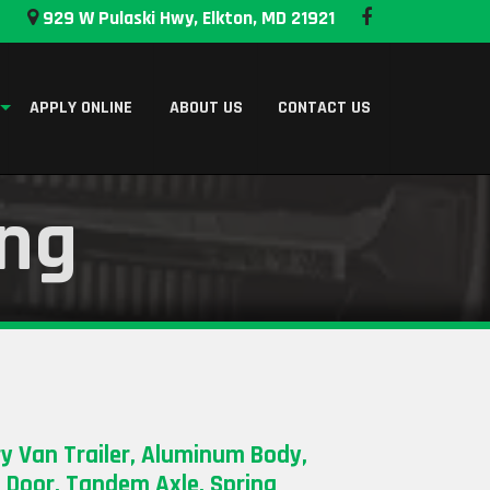
929 W Pulaski Hwy, Elkton, MD 21921
APPLY ONLINE
ABOUT US
CONTACT US
ing
y Van Trailer, Aluminum Body,
p Door, Tandem Axle, Spring