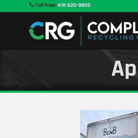
Toll Free:
410-620-9800
Ap