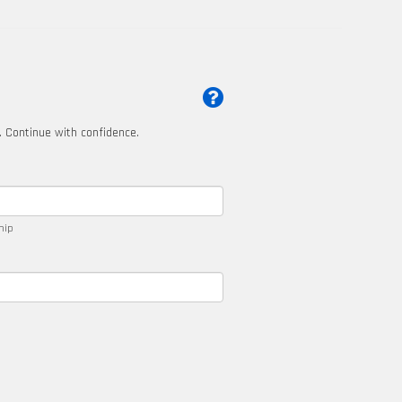
t. Continue with confidence.
ship