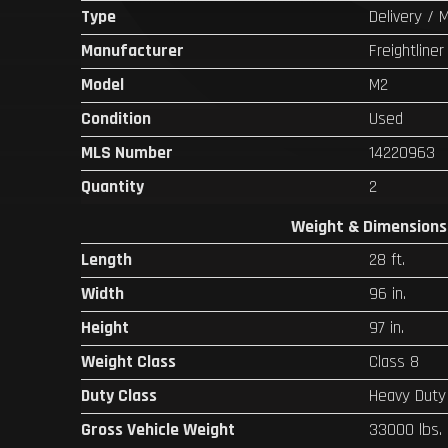
Type
Delivery / 
Manufacturer
Freightliner
Model
M2
Condition
Used
MLS Number
14220963
Quantity
2
Weight & Dimensions
Length
28 ft.
Width
96 in.
Height
97 in.
Weight Class
Class 8
Duty Class
Heavy Duty
Gross Vehicle Weight
33000 lbs.