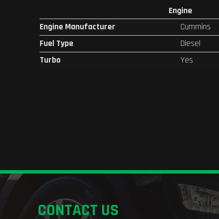
Engine
Engine Manufacturer
Cummins
Fuel Type
Diesel
Turbo
Yes
CONTACT US