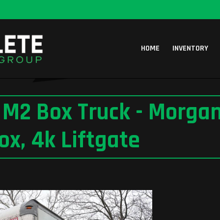
HOME
INVENTORY
r M2 Box Truck - Morgan
ox, 4k Liftgate