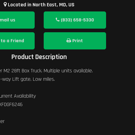
Located in North East, MD, US
mail us
(833) 658-5330
to a Friend
Print
Product Description
r M2 28ft Box Truck. Multiple units available.
-way Lift gate, Low miles.
urrent Availability
YXFDGF6246
ner