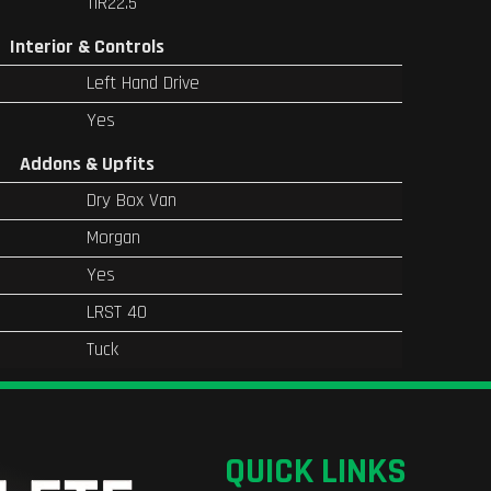
11R22.5
Interior & Controls
Left Hand Drive
Yes
Addons & Upfits
Dry Box Van
Morgan
Yes
LRST 40
Tuck
QUICK LINKS