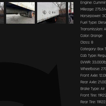
Engine: Cummin
Mileage: 275,51
Horsepower: 3
Fuel Type: Dies
Transmission: 
Color: Orange
Class: 8
Category: Box 
Cab Type: Regu
GVWR: 33,000l
Wheelbase: 27
Front Axle: 12,
Rear Axle: 21,0
Brake Type: Air
Front Tire: 11R2
Rear Tire: 11R22