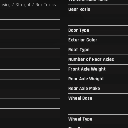
Moving / Straight / Box Trucks
Gear Ratio
Door Type
Exterior Color
Roof Type
Number of Rear Axles
Front Axle Weight
Rear Axle Weight
Rear Axle Make
Wheel Base
Wheel Type