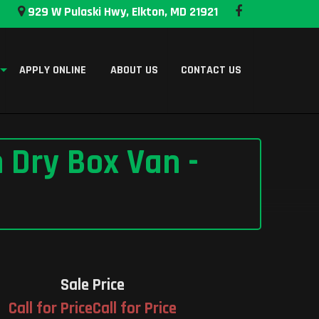
929 W Pulaski Hwy, Elkton, MD 21921
APPLY ONLINE
ABOUT US
CONTACT US
 Dry Box Van -
Sale Price
Call for PriceCall for Price