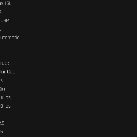
s ISL
4
00HP
el
Automatic
Truck
lar Cab
bs
0in
000lbs
00 lbs
2.5
.5