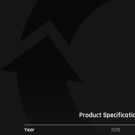
Product Specificati
Year
2015