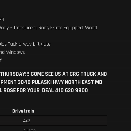
.29
Body - Translucent Roof, E-trac Equipped, Wood
lbs Tuck-a-way Lift gate
and Windows
ff
 THURSDAY!!! COME SEE US AT CRG TRUCK AND
IPMENT 3040 PULASKI HWY NORTH EAST MD
LL ROSE FOR YOUR DEAL 410 620 9800
Drivetrain
4x2
Allison