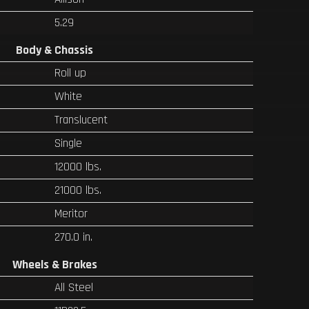
5.29
Body & Chassis
Roll up
White
Translucent
Single
12000 lbs.
21000 lbs.
Meritor
270.0 in.
Wheels & Brakes
All Steel