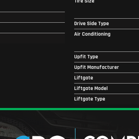
Tire Size
Drive Side Type
Air Conditioning
Upfit Type
Upfit Manufacturer
Liftgate
Liftgate Model
Liftgate Type