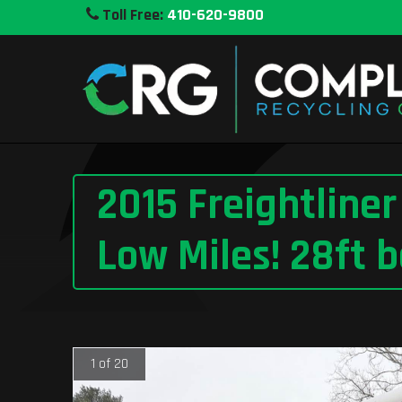
Toll Free:
410-620-9800
2015 Freightline
Low Miles! 28ft b
1 of 20