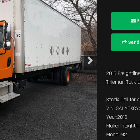
E
Send 
2015 Freightline
Thieman Tuck-a
Stock: Call for c
VIN: 3ALACXC
Year:2015
Make: Freightli
Model:M2