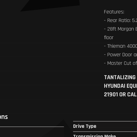
Features:
- Rear Ratio: 5
- 28ft Morgan 
floor
- Thieman 4000
- Power Door 
- Master Cut o
TANTALIZING
HYUNDAI EQU
21901 OR CA
ons
Drive Type
Transmission Make